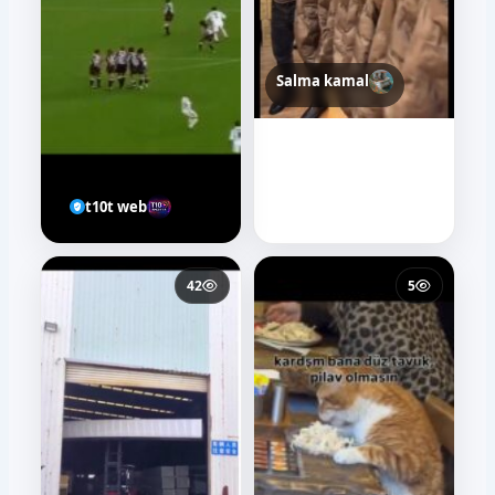
Salma kamal
t10t web
42
5