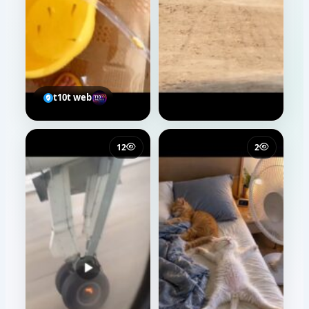
t10t web
12
2