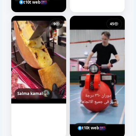
t10t web
9
45
Salma kamal
t10t web