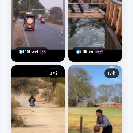
t10t web
t10t web
37
18