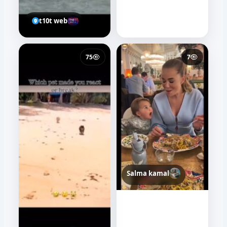
t10t web
75
7
Salma kamal