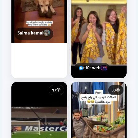
Salma kamal
t10t web
17
33