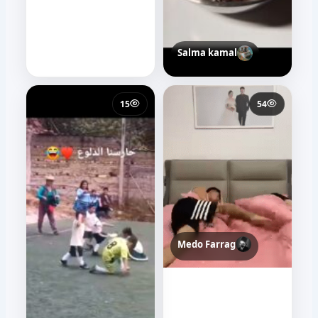
Salma kamal
15
54
Medo Farrag