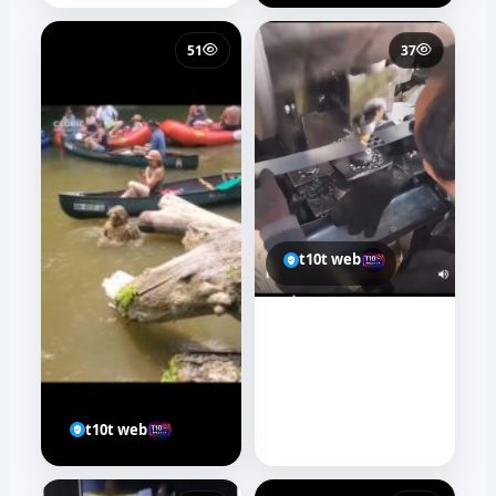
51
37
t10t web
t10t web