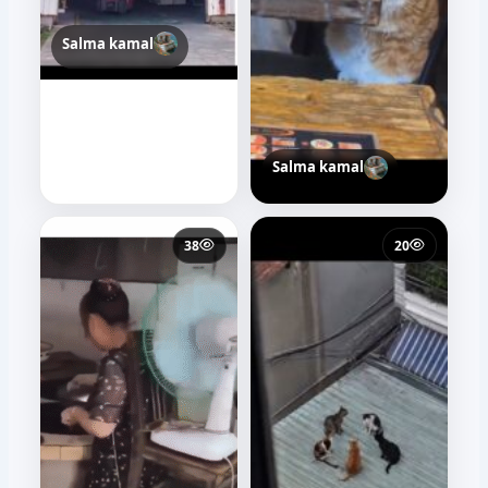
Salma kamal
Salma kamal
38
20