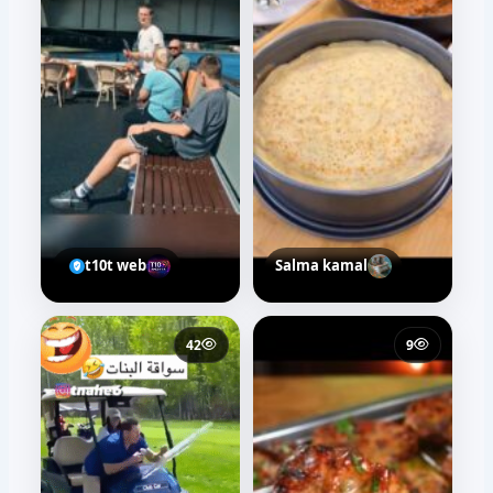
t10t web
Salma kamal
42
9