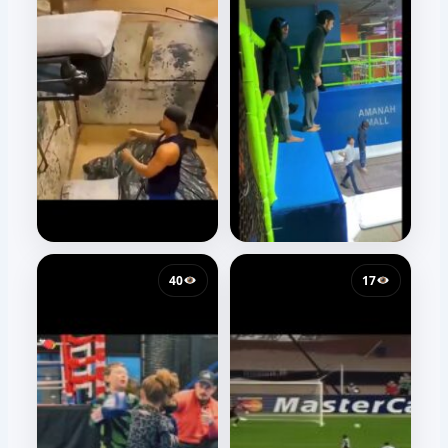
40
17