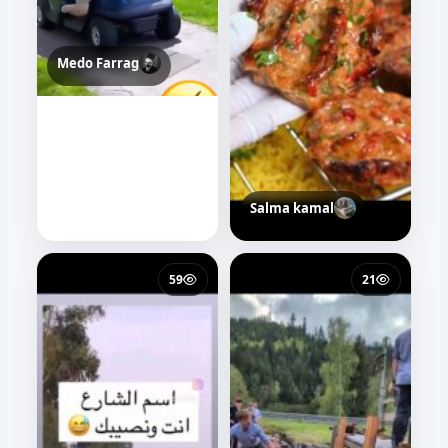
Medo Farrag
Salma kamal
59
21