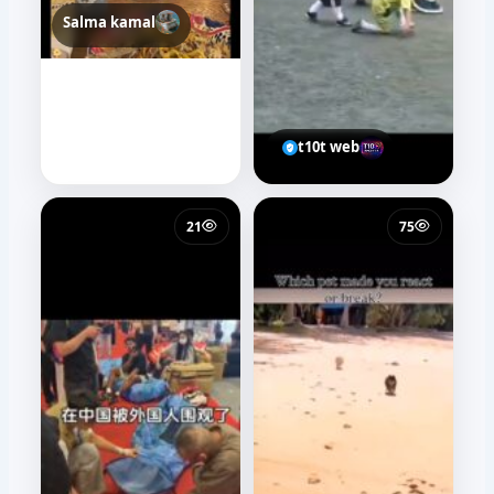
Medo Farrag
t10t web
24
45