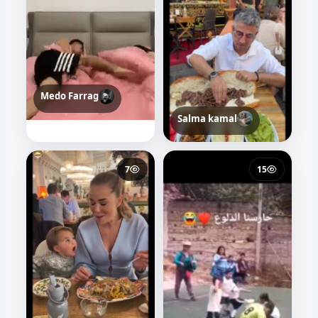
Medo Farrag
t10t web
42
46