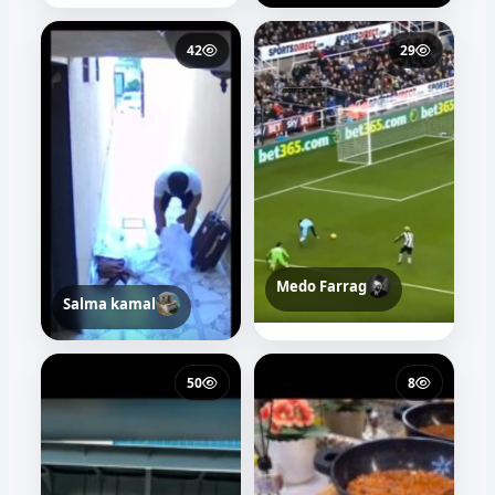
42
29
Medo Farrag
Salma kamal
50
8