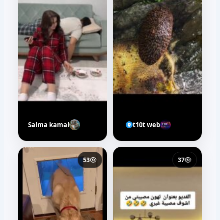
Salma kamal
t10t web
53
37