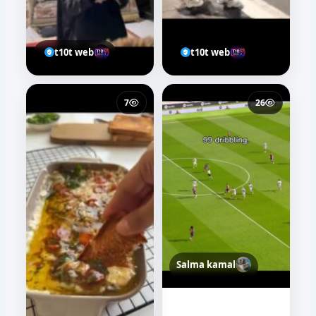
t10t web
t10t web
7
26
Salma kamal