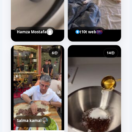
Hamza Mostafa
t10t web
6
14
Salma kamal