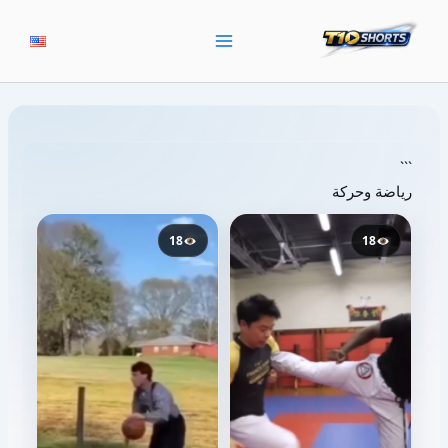
تخط
إل
المحتو
```
رياضة وحركة
18
18