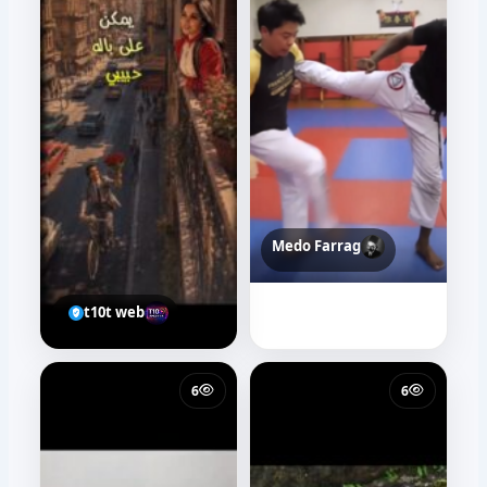
Medo Farrag
t10t web
6
6