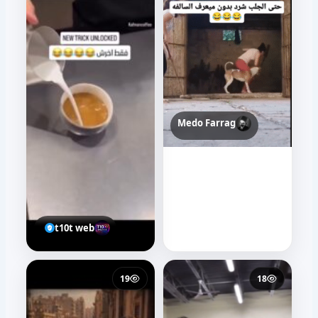
Medo Farrag
t10t web
19
18