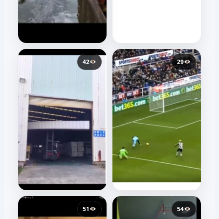
42
29
51
54