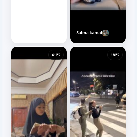
Salma kamal
41
18