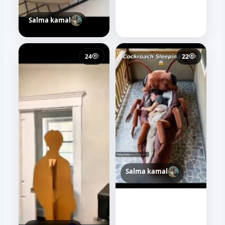
Salma kamal
24
22
Salma kamal