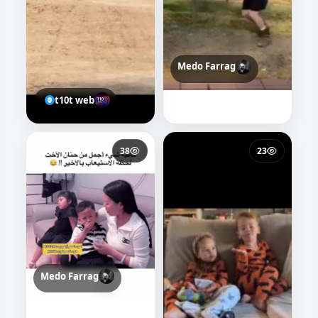
Medo Farrag
t10t web
38
23
Medo Farrag