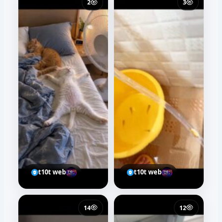
t10t web
36
44
Salma kamal
Salma kamal