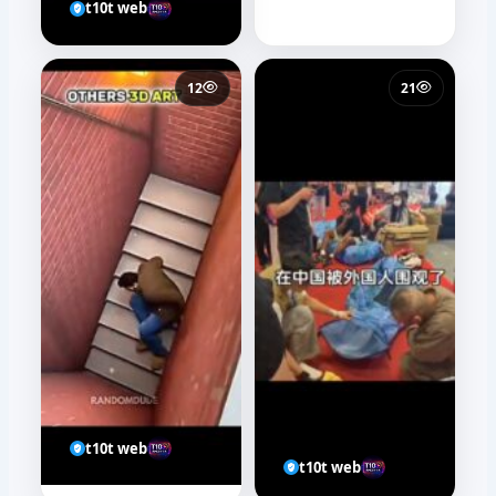
t10t web
12
21
t10t web
t10t web