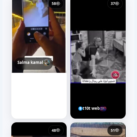
58
37
Salma kamal
t10t web
48
51