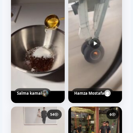
30
36
Salma kamal
t10t web
39
39