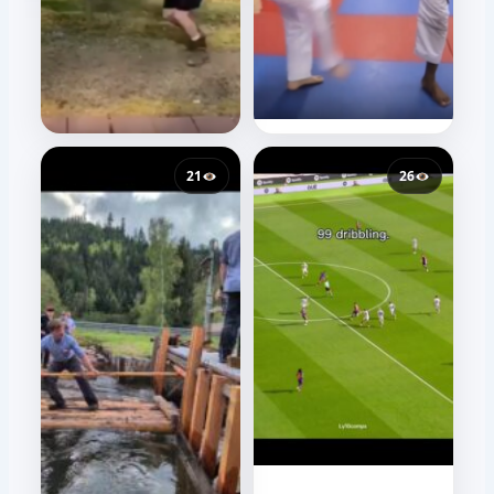
21
26