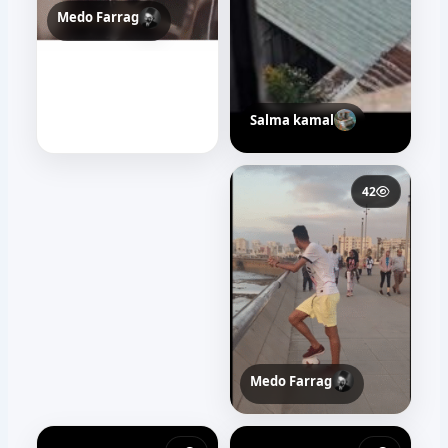
Medo Farrag
Salma kamal
31
42
Medo Farrag