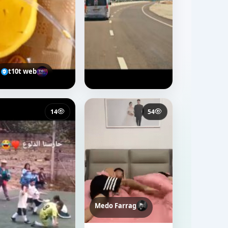
t10t web
14
54
Medo Farrag