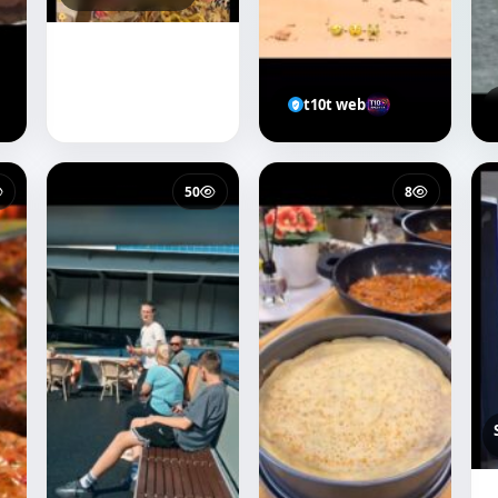
t10t web
50
8