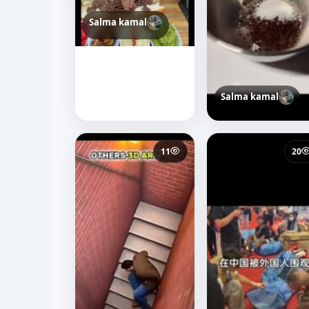
Salma kamal
Salma kamal
11
20