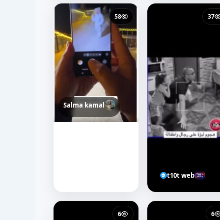
58
37
Salma kamal
t10t web
6
6