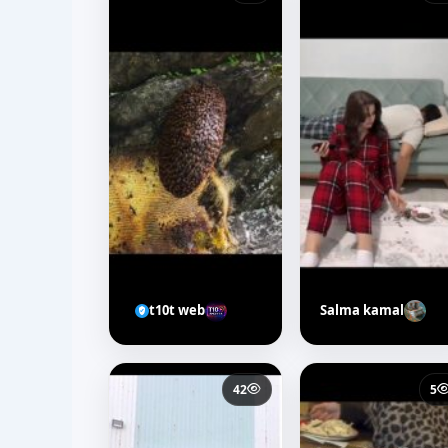
t10t web
Salma kamal
42
5