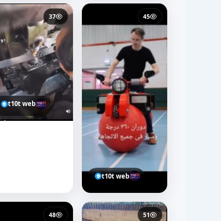
37
45
t10t web
t10t web
48
51