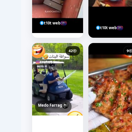
t10t web
t10t web
42
9
Medo Farrag