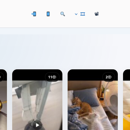
🎞
📽
11
2