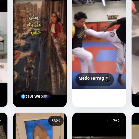
Medo Farrag
t10t web
53
17