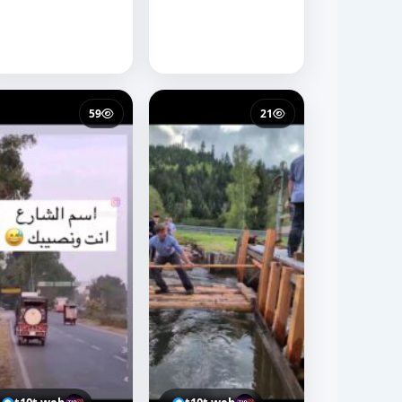
59
21