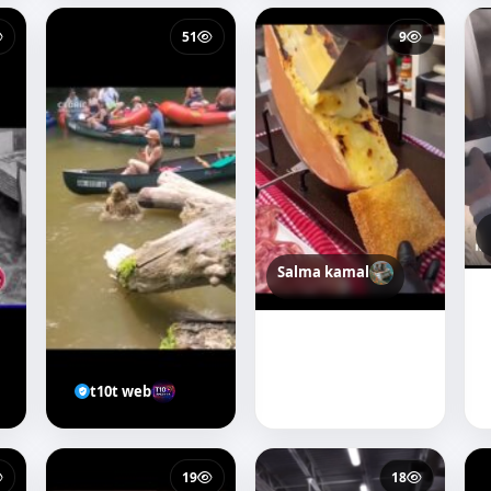
51
9
Salma kamal
t10t web
19
18