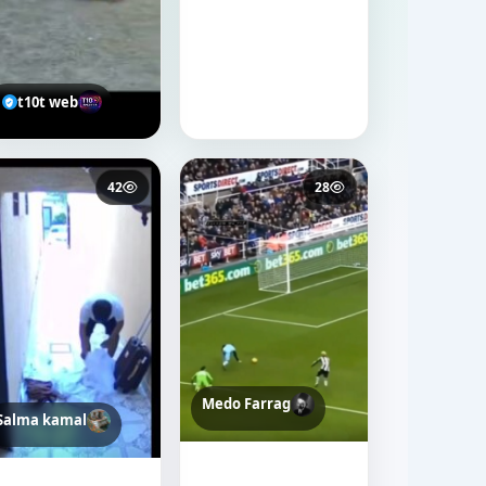
t10t web
42
28
Medo Farrag
Salma kamal