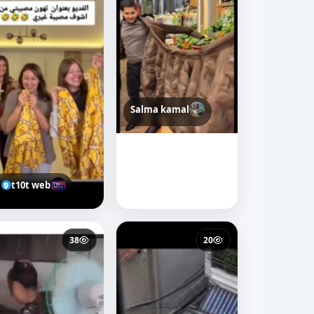
Salma kamal
t10t web
38
20