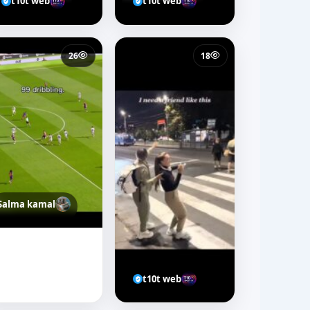
t10t web
t10t web
26
18
Salma kamal
t10t web