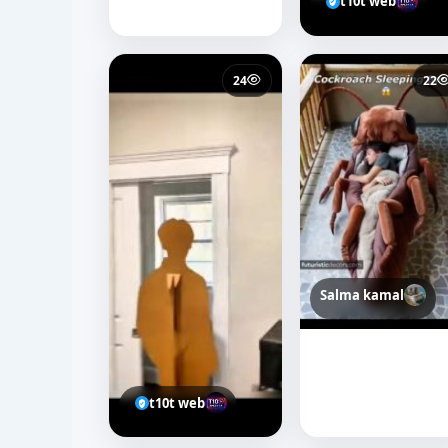
t10t web
24
22
Salma kamal
t10t web