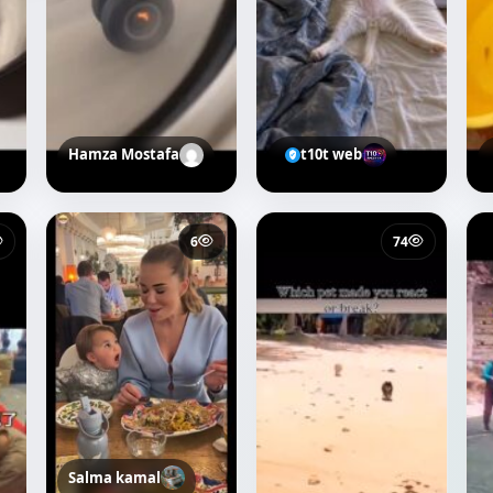
Hamza Mostafa
t10t web
6
74
Salma kamal