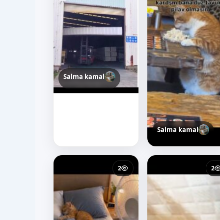
Salma kamal
Salma kamal
36
44