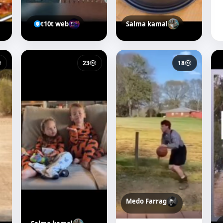
t10t web
Salma kamal
23
18
Medo Farrag