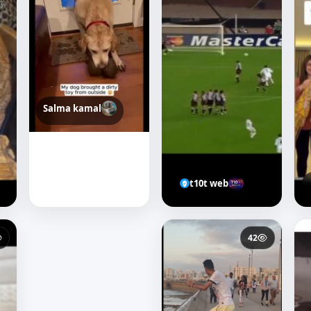
Salma kamal
t10t web
31
42