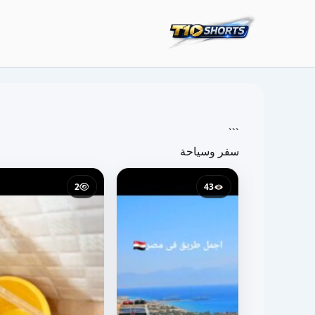
تخط
إل
المحتو
```
سفر وسياحة
2
43