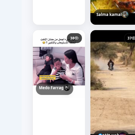
Salma kamal
38
37
Medo Farrag