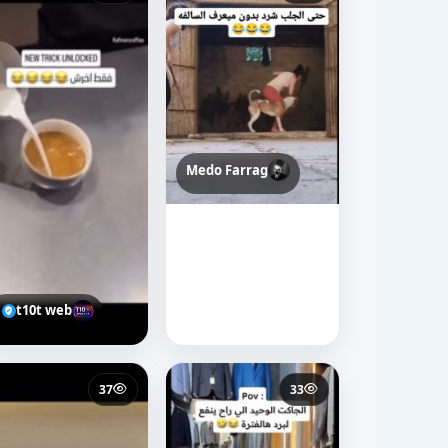
Medo Farrag
t10t web
37
33