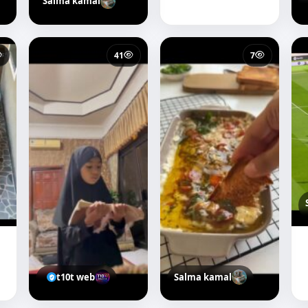
Salma kamal
41
7
t10t web
Salma kamal