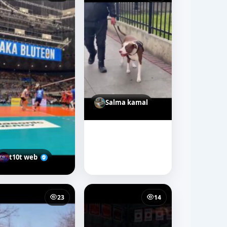
Salma kamal
t10t web
23
14