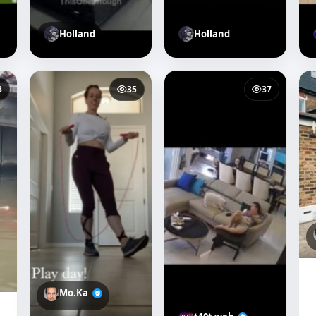
Holland
Holland
3
35
37
Mo.Ka