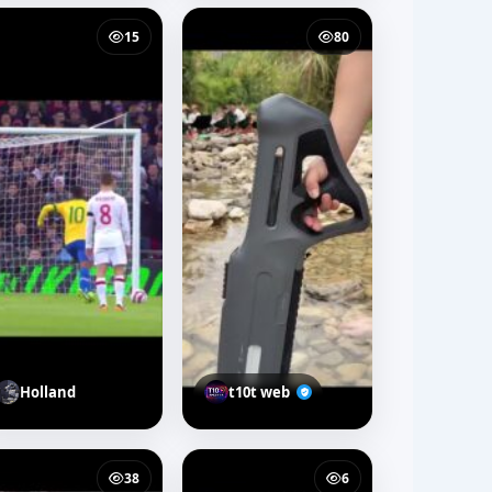
15
80
Holland
t10t web
38
6