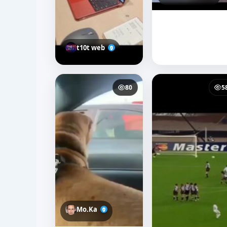
t10t web
80
5
Mo.Ka