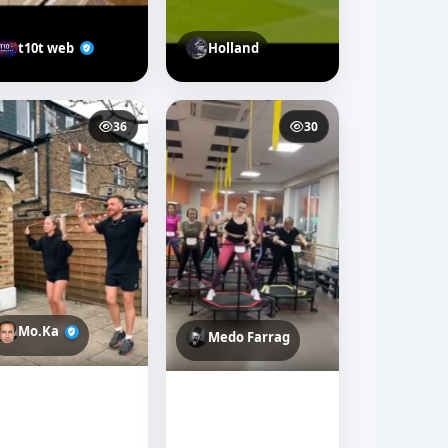
t10t web
Holland
36
30
Mo.Ka
Medo Farrag