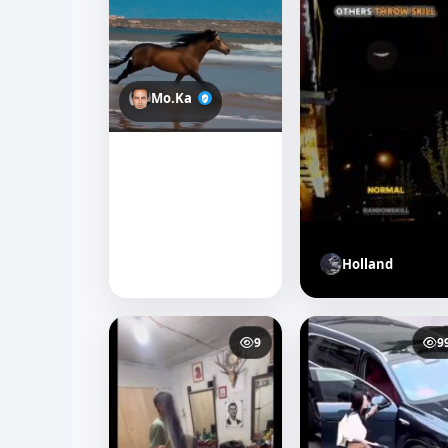
Mo.Ka
Holland
9
9