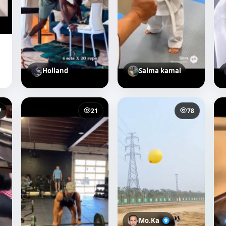
Holland
Salma kamal
7
21
78
Mo.Ka