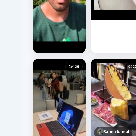
129
2
Salma kamal