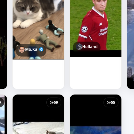
Holland
Mo.Ka
9
59
55