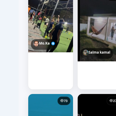
Mo.Ka
Salma kamal
73
2