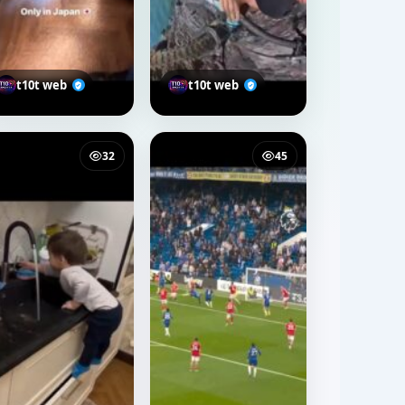
t10t web
t10t web
32
45