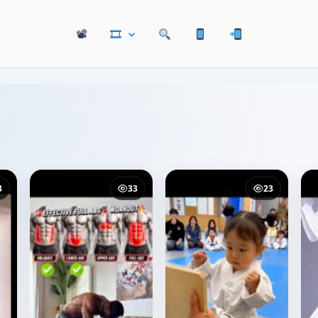
📽
🎞
3
33
23