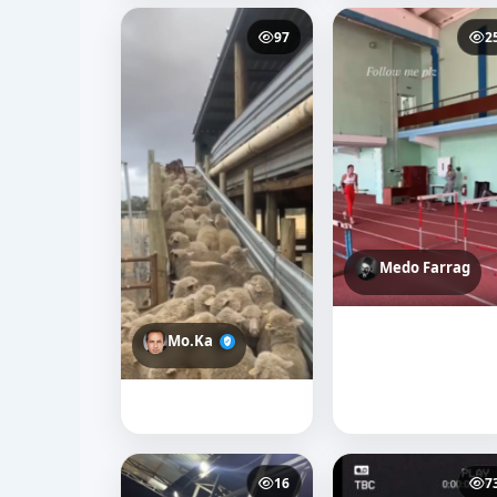
97
2
Medo Farrag
Mo.Ka
16
7