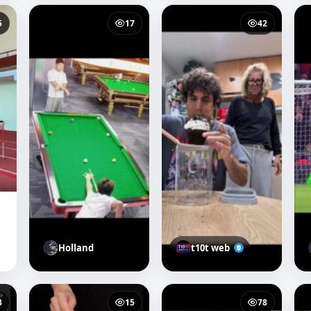
5
17
42
Holland
t10t web
3
15
78