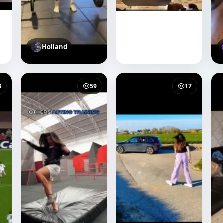
Holland
8
59
17