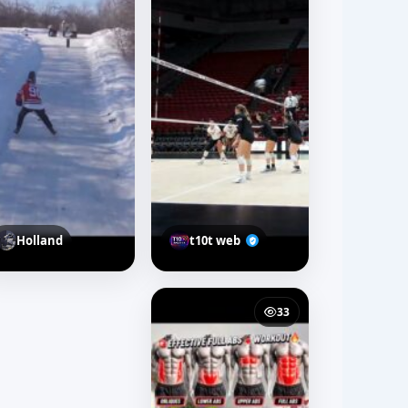
Holland
t10t web
33