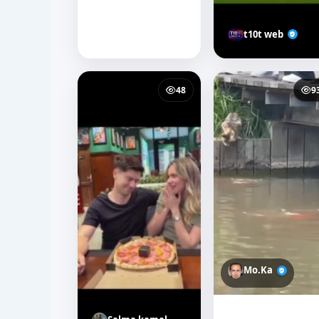
t10t web
48
9
Mo.Ka