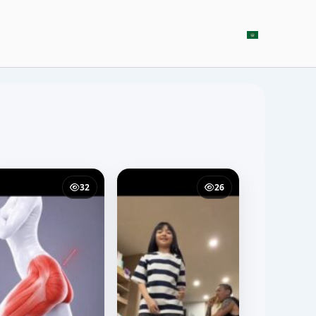
32
26