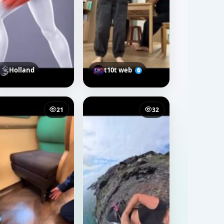
Holland
t10t web
21
32