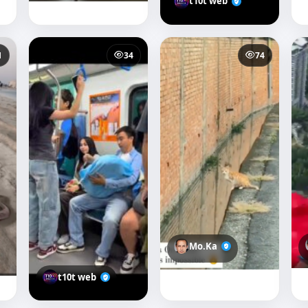
t10t web
1
34
74
Mo.Ka
t10t web