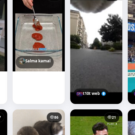
Salma kamal
t10t web
7
86
21