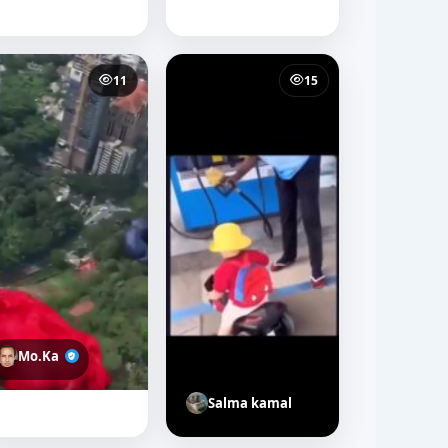
11
15
Mo.Ka
Salma kamal