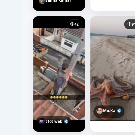
Salma kamal
42
9
Mo.Ka
t10t web