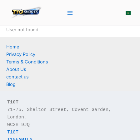
Skip
to
content
User not found.
Home
Privacy Policy
Terms & Conditions
About Us
contact us
Blog
T10T
71-75, Shelton Street, Covent Garden, 
London,
WC2H 9JQ
T10T
T10FAMILY