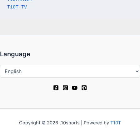
T10T-TV
Language
Language
Copyright © 2026 t10shorts | Powered by
T10T