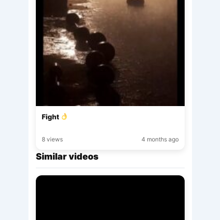
Fight
8 views
4 months ago
Similar videos