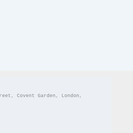
reet, Covent Garden, London,