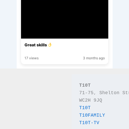
Great skills
17 views
3 months ago
T10T
71-75, Shelton St
WC2H 9JQ
T10T
T10FAMILY
T10T-TV