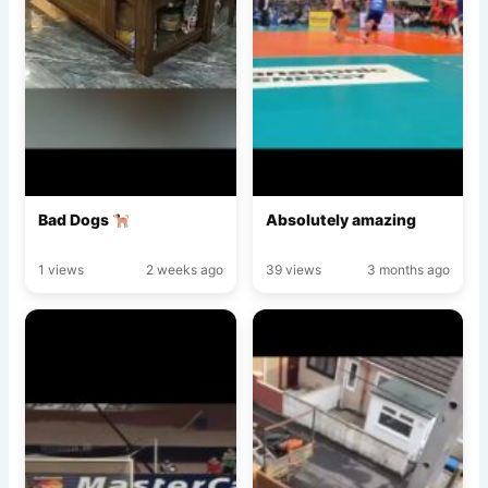
Bad Dogs
Absolutely amazing
1 views
2 weeks ago
39 views
3 months ago