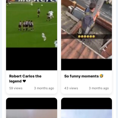
Robert Carlos the
So funny moments
legend ♥️
59 views
3 months ago
43 views
3 months ago