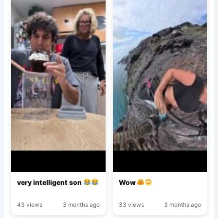
very intelligent son
Wow
43 views
3 months ago
33 views
3 months ago