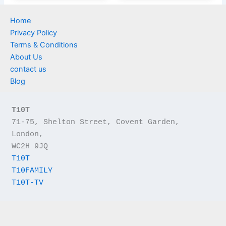
Home
Privacy Policy
Terms & Conditions
About Us
contact us
Blog
T10T
71-75, Shelton Street, Covent Garden, 
London,
WC2H 9JQ
T10T
T10FAMILY
T10T-TV