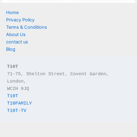
Home
Privacy Policy
Terms & Conditions
About Us
contact us
Blog
T10T
71-75, Shelton Street, Covent Garden, 
London,
WC2H 9JQ
T10T
T10FAMILY
T10T-TV