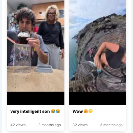
very intelligent son
Wow
42 views
3 months ago
32 views
3 months ago