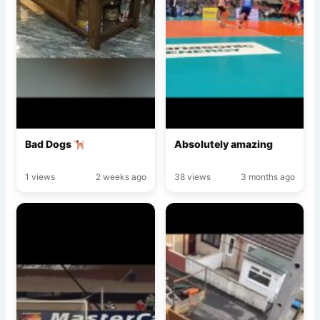
Bad Dogs
Absolutely amazing
1 views
2 weeks ago
38 views
3 months ago