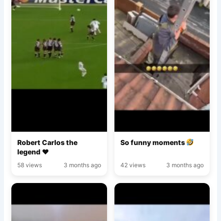
Robert Carlos the
So funny moments
legend ♥️
58 views
3 months ago
42 views
3 months ago