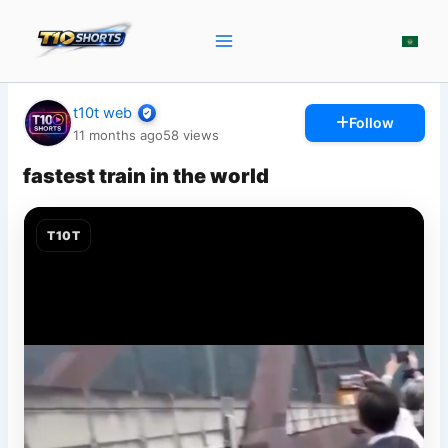
Skip
to
content
t10t web
Follow
11 months ago
58
views
fastest train in the world
T10T