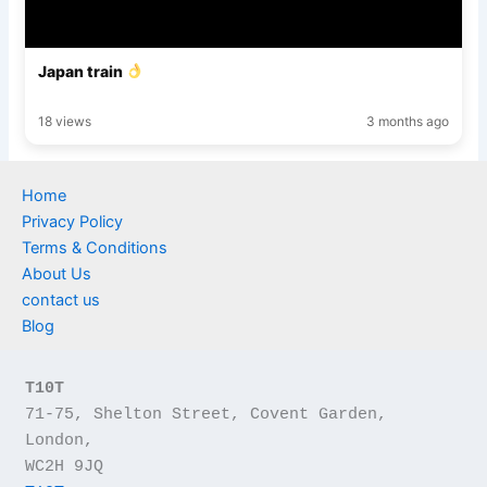
Japan train
18 views
3 months ago
Home
Privacy Policy
Terms & Conditions
About Us
contact us
Blog
T10T
71-75, Shelton Street, Covent Garden, 
London,
WC2H 9JQ