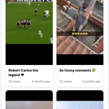
Robert Carlos the
So funny moments
legend ♥️
55 views
2 months ago
42 views
2 months ago