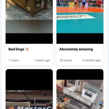
Bad Dogs
Absolutely amazing
1 views
1 week ago
38 views
2 months ago