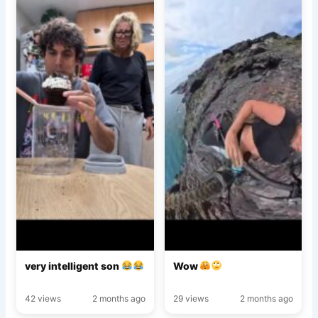
very intelligent son
Wow
42 views
2 months ago
29 views
2 months ago