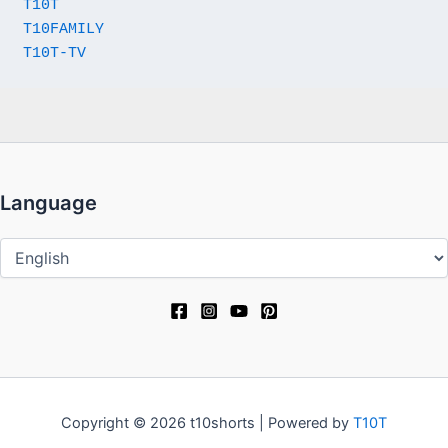
T10T
T10FAMILY
T10T-TV
Language
Language
Copyright © 2026 t10shorts | Powered by
T10T