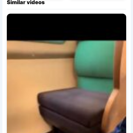
Similar videos