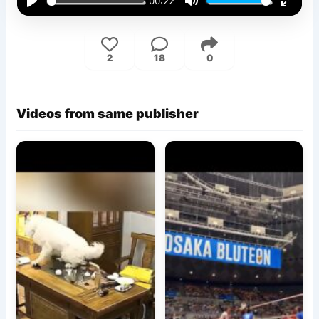
00:22
Play
Mute
Enter
fullsc
2
18
0
Videos from same publisher