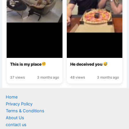
This is my place
He deceived you
37 views
3 months ago
48 views
3 months ago
Home
Privacy Policy
Terms & Conditions
About Us
contact us