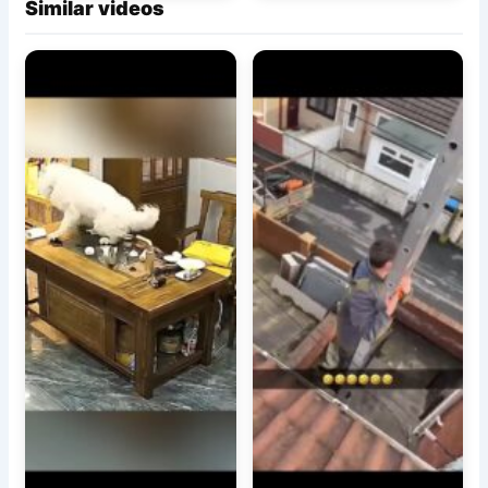
Similar videos