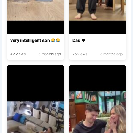
very intelligent son
Dad ♥️
42 views
3 months ago
26 views
3 months ago