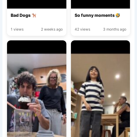
Bad Dogs
So funny moments
1 views
2 weeks ago
42 views
3 months ago