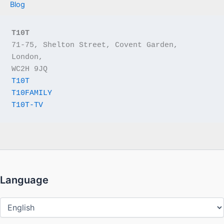
Blog
T10T
71-75, Shelton Street, Covent Garden, 
London,
WC2H 9JQ
T10T
T10FAMILY
T10T-TV
Language
Language