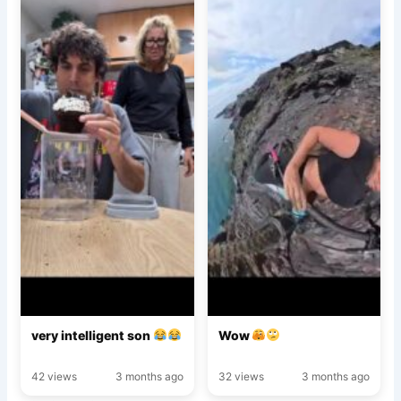
very intelligent son
Wow
42 views
3 months ago
32 views
3 months ago