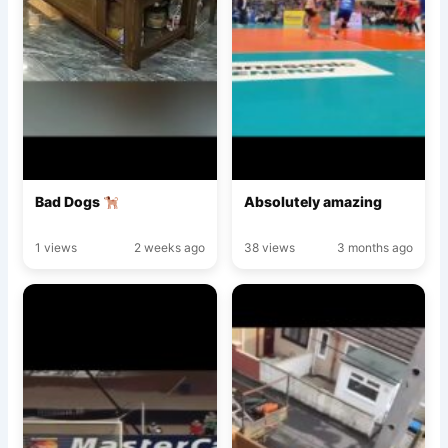
Bad Dogs
Absolutely amazing
1 views
2 weeks ago
38 views
3 months ago