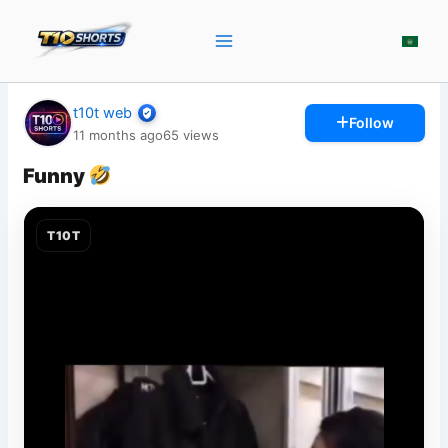
Skip
to
content
t10t web
Follow
11 months ago
65
views
Funny
T10T