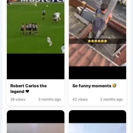
Robert Carlos the
So funny moments
legend ♥️
58 views
3 months ago
42 views
3 months ago