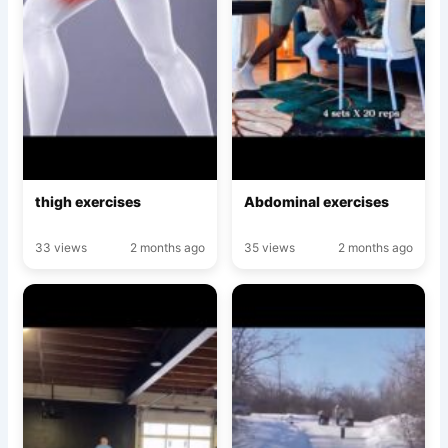
thigh exercises
Abdominal exercises
33 views
2 months ago
35 views
2 months ago