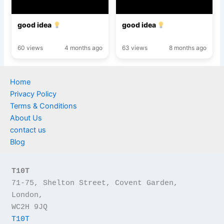
good idea
good idea
60 views
4 months ago
63 views
8 months ago
Home
Privacy Policy
Terms & Conditions
About Us
contact us
Blog
T10T
71-75, Shelton Street, Covent Garden, 
London,
WC2H 9JQ
T10T