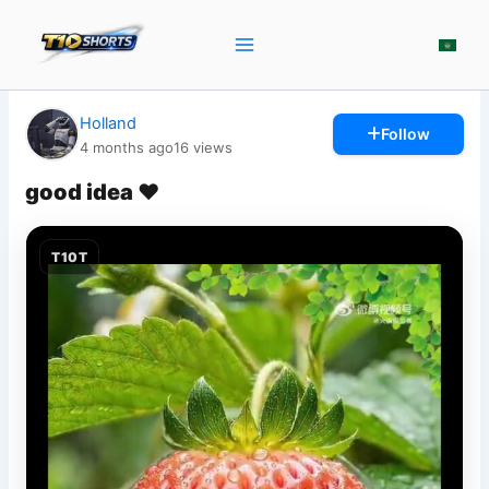
Skip
to
content
Holland
Follow
4 months ago
16
views
good idea ♥️
T10T