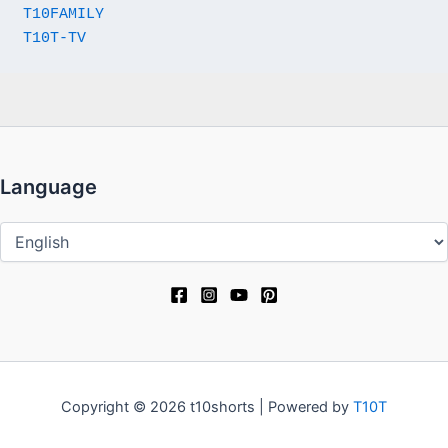
T10FAMILY
T10T-TV
Language
Language
Copyright © 2026 t10shorts | Powered by
T10T