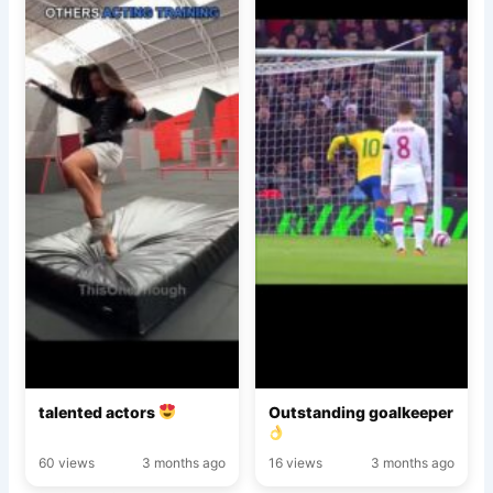
talented actors
Outstanding goalkeeper
60 views
3 months ago
16 views
3 months ago