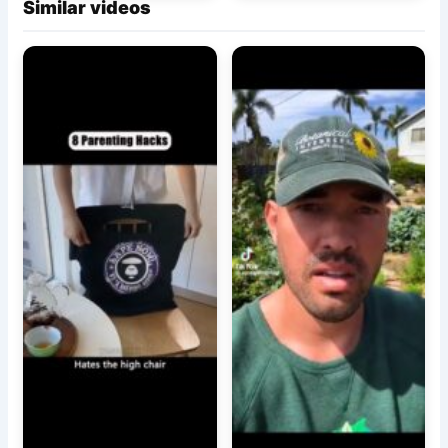
Similar videos