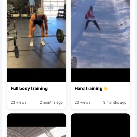
Full body training
Hard training
23 views
2 months ago
23 views
3 months ago