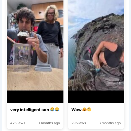
very intelligent son
Wow
42 views
3 months ago
29 views
3 months ago