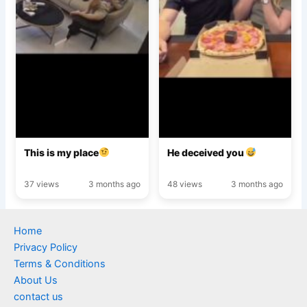
This is my place
He deceived you
37 views
3 months ago
48 views
3 months ago
Home
Privacy Policy
Terms & Conditions
About Us
contact us