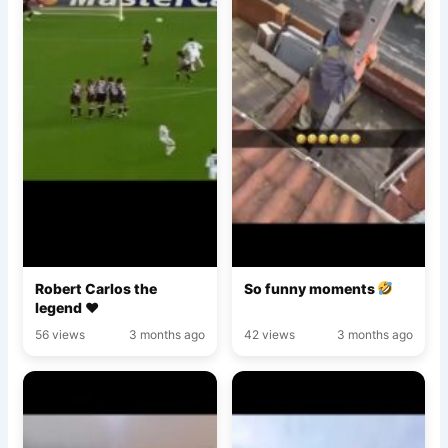
Robert Carlos the
So funny moments
legend ♥️
56 views
3 months ago
42 views
3 months ago