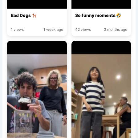
Bad Dogs
So funny moments
1 views
1 week ago
42 views
3 months ago