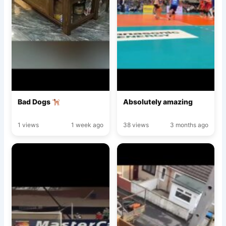
Bad Dogs
Absolutely amazing
1 views
1 week ago
38 views
3 months ago