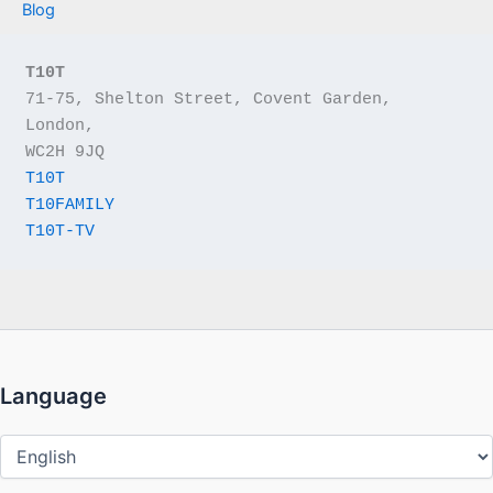
Blog
T10T
71-75, Shelton Street, Covent Garden, 
London,
WC2H 9JQ
T10T
T10FAMILY
T10T-TV
Language
Language