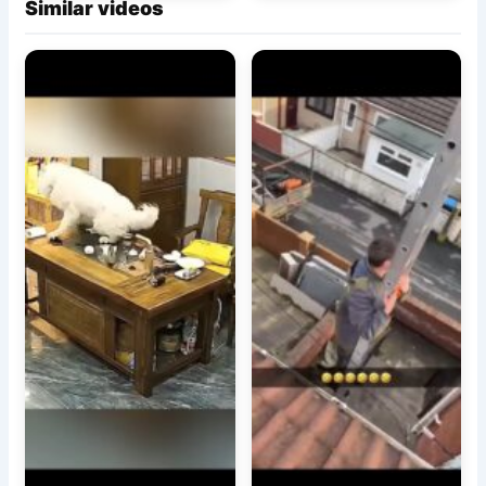
Similar videos