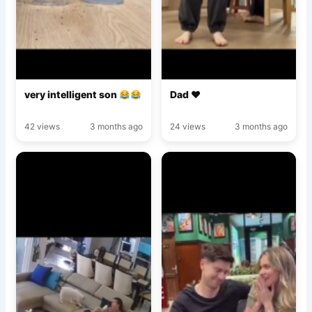
very intelligent son
Dad ♥️
42 views
3 months ago
24 views
3 months ago