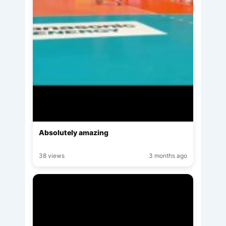
Absolutely amazing
38 views
3 months ago