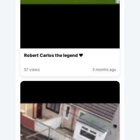
Robert Carlos the legend ♥️
57 views
3 months ago