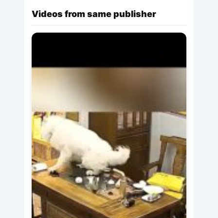
Videos from same publisher