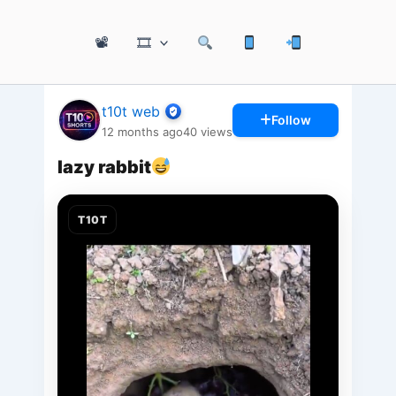
📽
🎞
t10t web
Follow
12 months ago
40
views
lazy rabbit
T10T