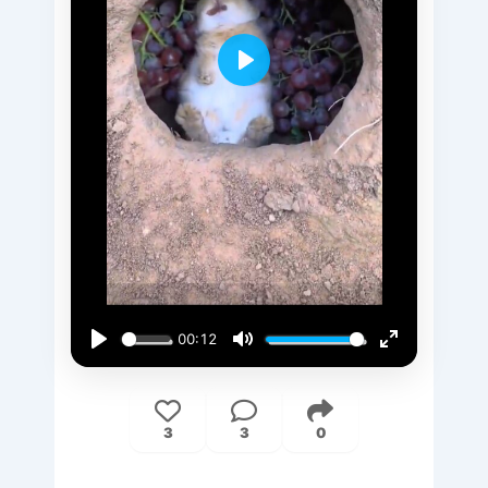
Play
00:12
Play
Mute
Enter
fullscreen
3
3
0