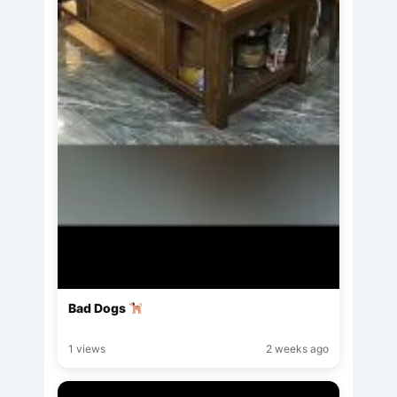
Bad Dogs
1 views
2 weeks ago