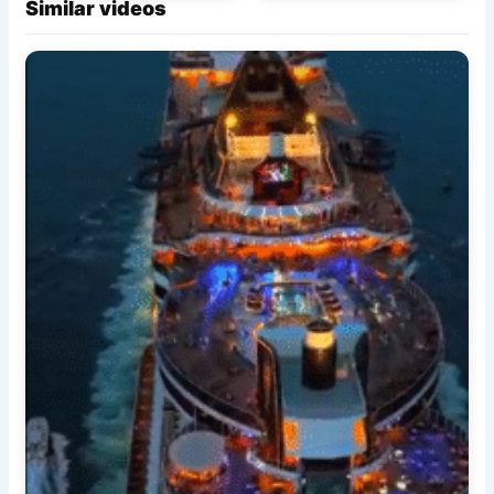
Similar videos