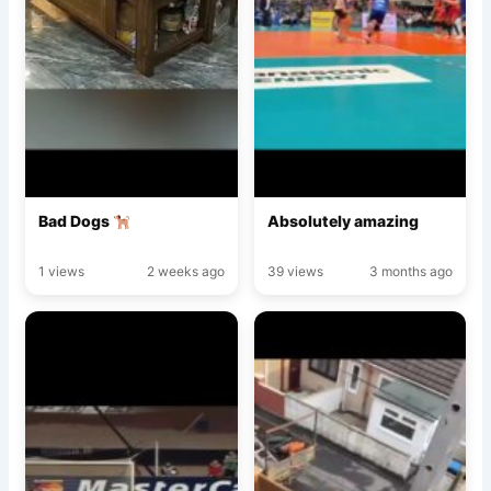
Bad Dogs
Absolutely amazing
1 views
2 weeks ago
39 views
3 months ago