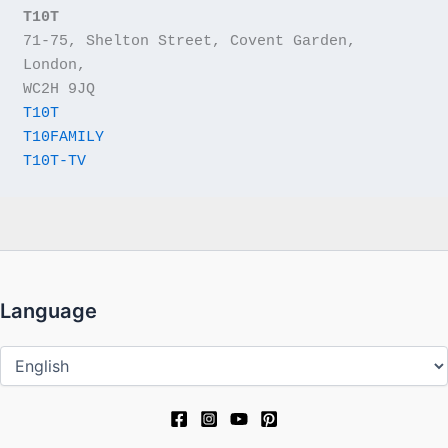
T10T
71-75, Shelton Street, Covent Garden, 
London,
WC2H 9JQ
T10T
T10FAMILY
T10T-TV
Language
Language