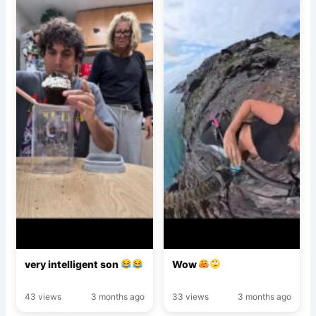
very intelligent son
Wow
43 views
3 months ago
33 views
3 months ago