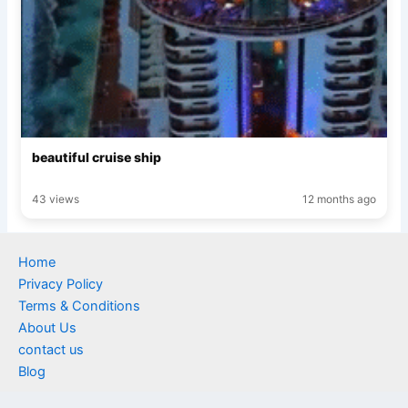
beautiful cruise ship
43 views
12 months ago
Home
Privacy Policy
Terms & Conditions
About Us
contact us
Blog