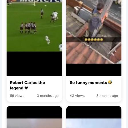
Robert Carlos the
So funny moments
legend ♥️
59 views
3 months ago
43 views
3 months ago