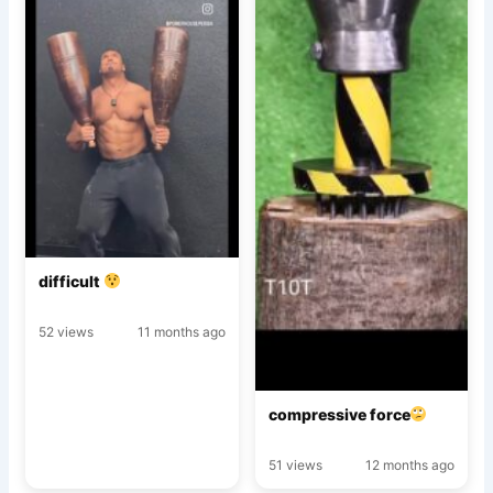
difficult
52 views
11 months ago
compressive force
51 views
12 months ago