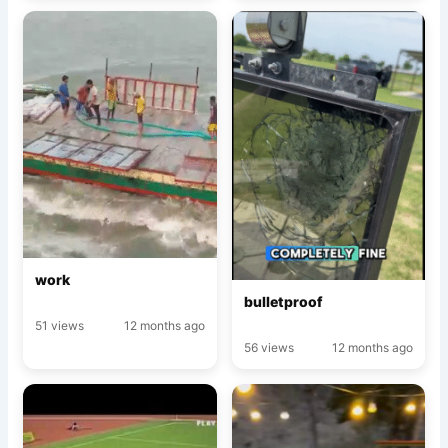
work
bulletproof
51 views
12 months ago
56 views
12 months ago