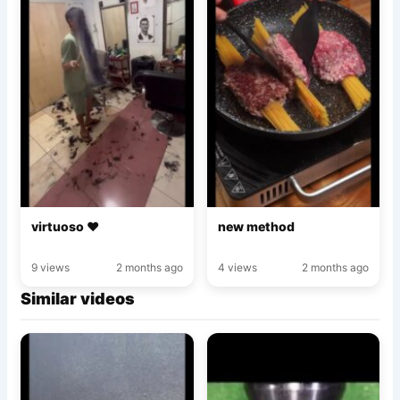
virtuoso ♥️
new method
9 views
2 months ago
4 views
2 months ago
Similar videos