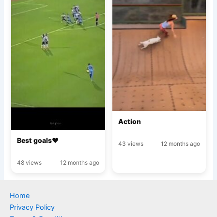
Action
Best goals♥️
43 views
12 months ago
48 views
12 months ago
Home
Privacy Policy