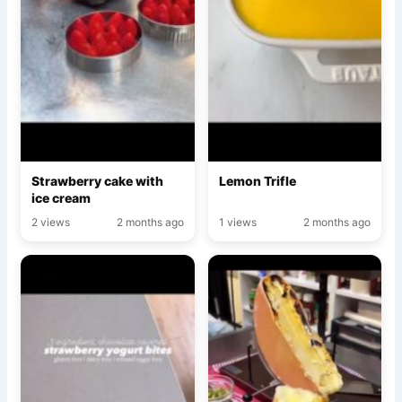
Strawberry cake with
Lemon Trifle
ice cream
2 views
2 months ago
1 views
2 months ago