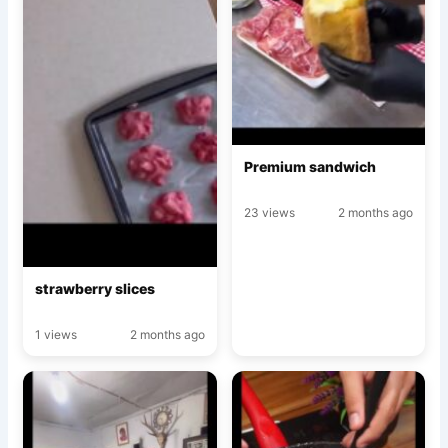
Premium sandwich
23 views
2 months ago
strawberry slices
1 views
2 months ago