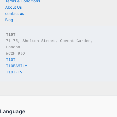
Terms & Conditions
About Us
contact us
Blog
T10T
71-75, Shelton Street, Covent Garden, 
London,
WC2H 9JQ
T10T
T10FAMILY
T10T-TV
Language