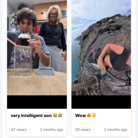
very intelligent son
Wow
42 views
2 months ago
29 views
2 months ago