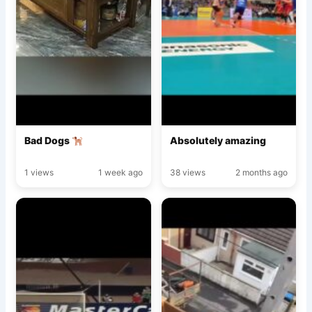
Bad Dogs
Absolutely amazing
1 views
1 week ago
38 views
2 months ago