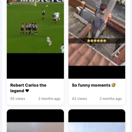
Robert Carlos the
So funny moments
legend ♥️
55 views
2 months ago
42 views
2 months ago