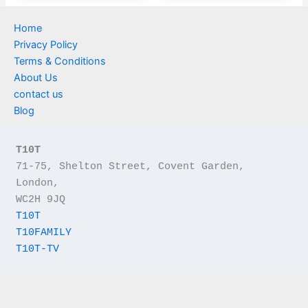
Home
Privacy Policy
Terms & Conditions
About Us
contact us
Blog
T10T
71-75, Shelton Street, Covent Garden, 
London,
WC2H 9JQ
T10T
T10FAMILY
T10T-TV