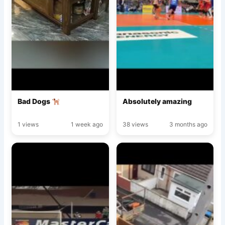
Bad Dogs
Absolutely amazing
1 views
1 week ago
38 views
3 months ago