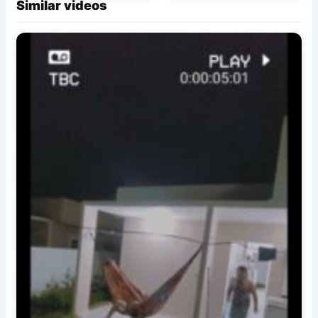
Similar videos