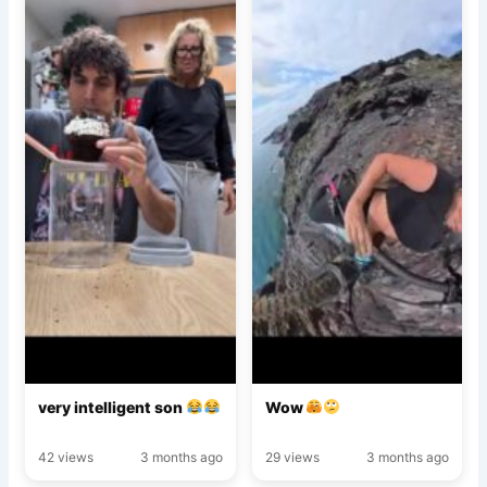
very intelligent son
Wow
42 views
3 months ago
29 views
3 months ago