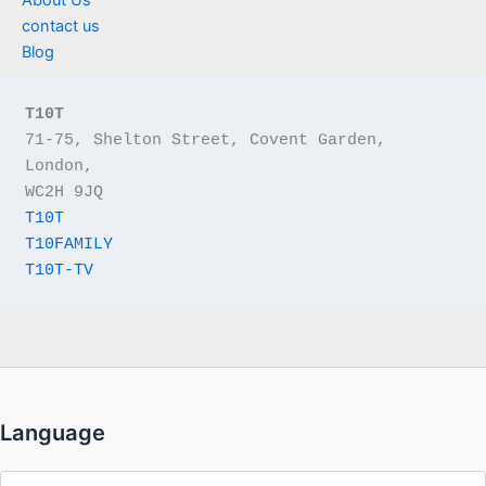
contact us
Blog
T10T
71-75, Shelton Street, Covent Garden, 
London,
WC2H 9JQ
T10T
T10FAMILY
T10T-TV
Language
Language