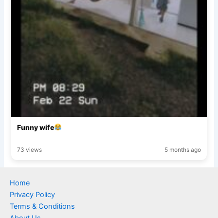
Funny wife
73 views
5 months ago
Home
Privacy Policy
Terms & Conditions
About Us