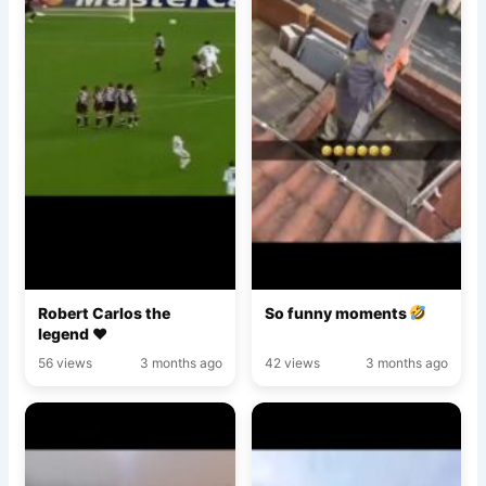
Robert Carlos the
So funny moments
legend ♥️
56 views
3 months ago
42 views
3 months ago