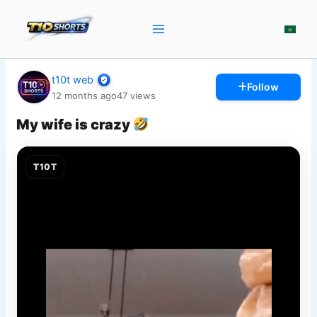
Skip
to
content
t10t web
Follow
12 months ago
47
views
My wife is crazy
T10T