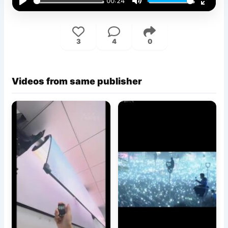
00:24
Play
Mute
Enter
fullsc
3
4
0
Videos from same publisher