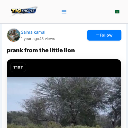
Skip
to
content
Salma kamal
Follow
1 year ago
48
views
prank from the little lion
T10T