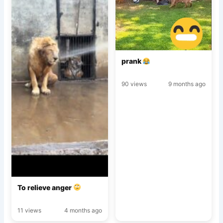
prank
90 views
9 months ago
To relieve anger
11 views
4 months ago