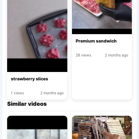
Premium sandwich
28 views
2 months ago
strawberry slices
1 views
2 months ago
Similar videos