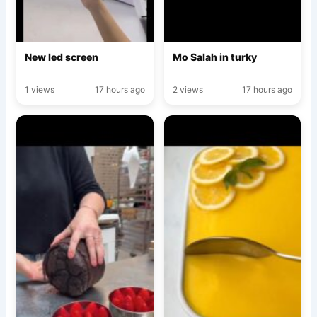
New led screen
Mo Salah in turky
1 views
17 hours ago
2 views
17 hours ago