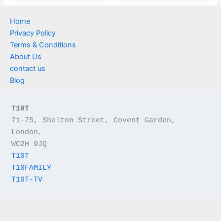
Home
Privacy Policy
Terms & Conditions
About Us
contact us
Blog
T10T
71-75, Shelton Street, Covent Garden, 
London,
WC2H 9JQ
T10T
T10FAMILY
T10T-TV