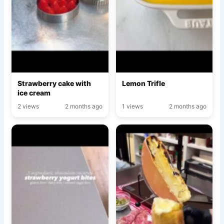
Strawberry cake with
Lemon Trifle
ice cream
2 views
2 months ago
1 views
2 months ago