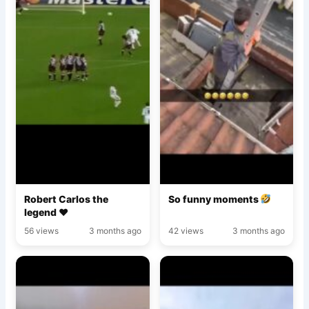
Robert Carlos the
So funny moments
legend ♥️
56 views
3 months ago
42 views
3 months ago