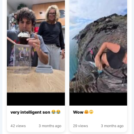
very intelligent son
Wow
42 views
3 months ago
29 views
3 months ago