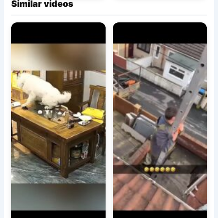
Similar videos