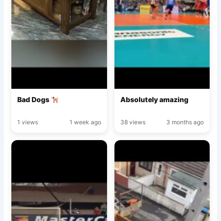
Bad Dogs
Absolutely amazing
1 views
1 week ago
38 views
3 months ago