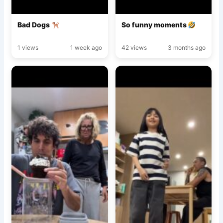
Bad Dogs
So funny moments
1 views
1 week ago
42 views
3 months ago