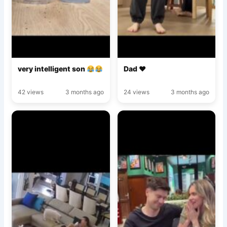
very intelligent son
Dad ♥️
42 views
3 months ago
24 views
3 months ago