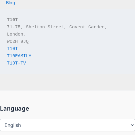
Blog
T10T
71-75, Shelton Street, Covent Garden, 
London,
WC2H 9JQ
T10T
T10FAMILY
T10T-TV
Language
Language