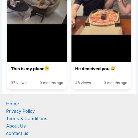
This is my place
He deceived you
37 views
3 months ago
48 views
3 months ago
Home
Privacy Policy
Terms & Conditions
About Us
contact us