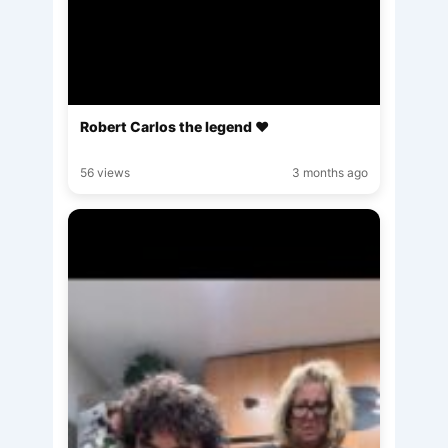
Robert Carlos the legend ♥️
56 views
3 months ago