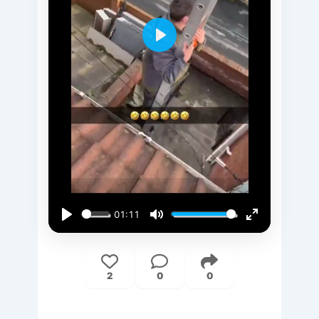
Play
01:11
Play
Mute
Enter
fullscreen
2
0
0