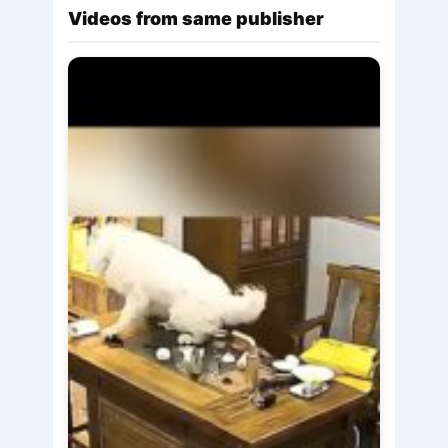
Videos from same publisher