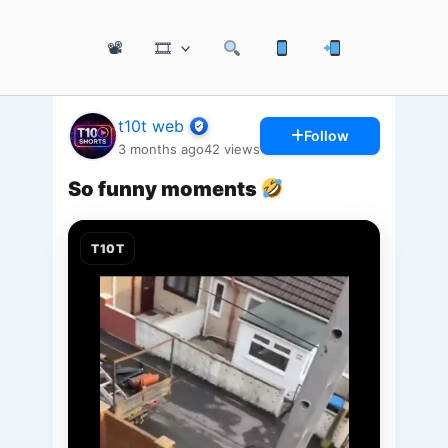
📽
🎞
t10t web
Follow
3 months ago
42
views
So funny moments
T10T