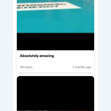
Absolutely amazing
38 views
3 months ago