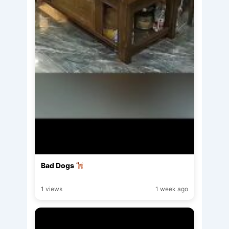
Bad Dogs
1 views
1 week ago