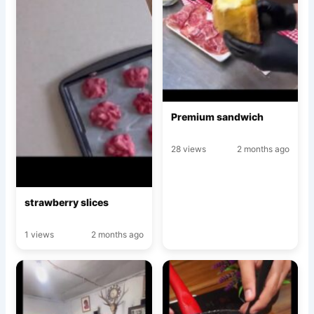
Premium sandwich
28 views
2 months ago
strawberry slices
1 views
2 months ago