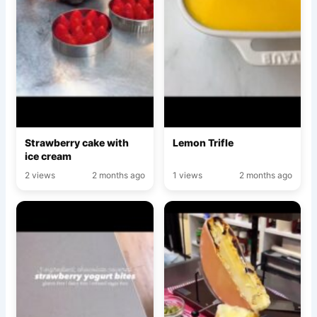
Strawberry cake with
Lemon Trifle
ice cream
2 views
2 months ago
1 views
2 months ago