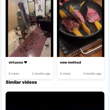
virtuoso ♥️
new method
9 views
2 months ago
4 views
2 months ago
Similar videos