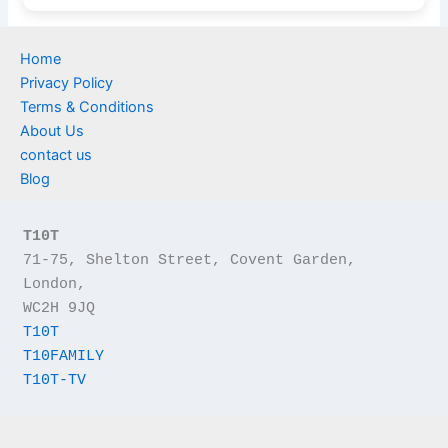
Home
Privacy Policy
Terms & Conditions
About Us
contact us
Blog
T10T
71-75, Shelton Street, Covent Garden, 
London,
WC2H 9JQ
T10T
T10FAMILY
T10T-TV