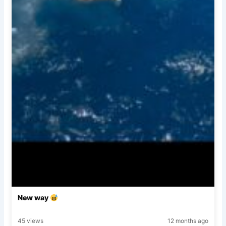
New way
45 views
12 months ago