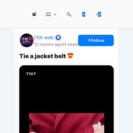
📽
🎞
t10t web
Follow
12 months ago
43
views
Tie a jacket belt
T10T