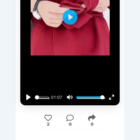
Play
01:07
Play
Mute
Enter
fullscreen
2
0
0