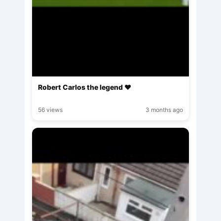
Robert Carlos the legend ♥️
56 views
3 months ago