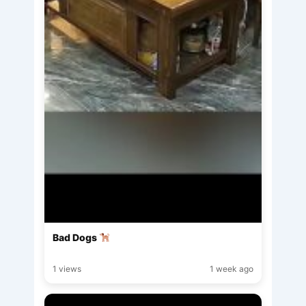
Bad Dogs
1 views
1 week ago