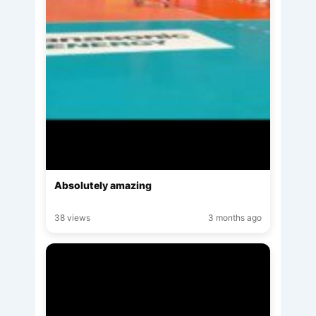
Absolutely amazing
38 views
3 months ago