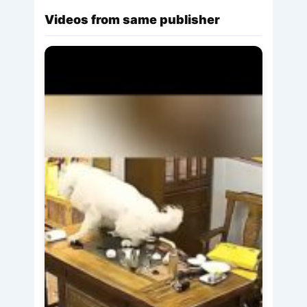
Videos from same publisher