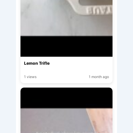
Lemon Trifle
1 views
1 month ago