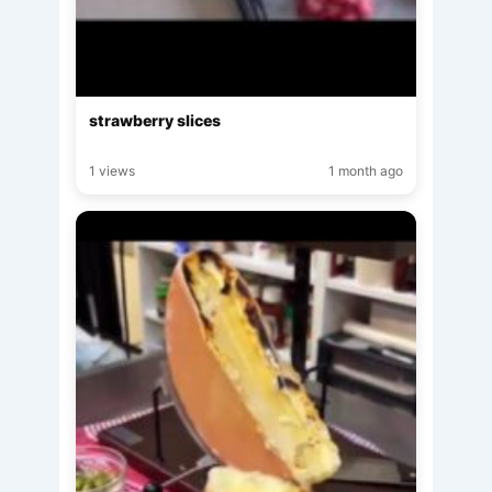
strawberry slices
1 views
1 month ago