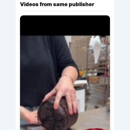
Videos from same publisher