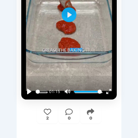
Play
01:15
Play
Mute
Enter
fullscreen
2
0
0