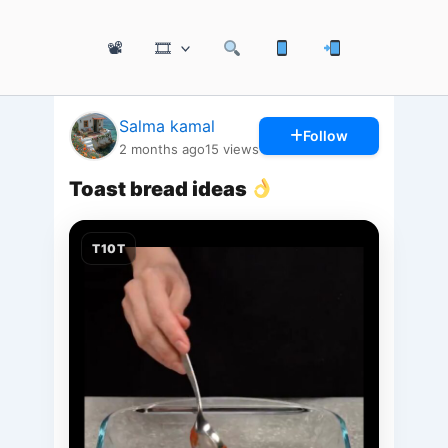
📽
🎞
Salma kamal
Follow
2 months ago
15
views
Toast bread ideas
T10T