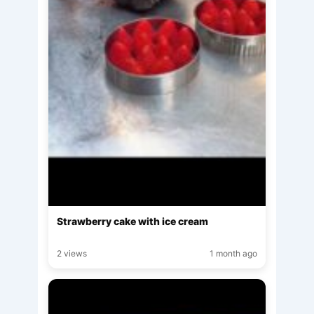
Strawberry cake with ice cream
2 views
1 month ago