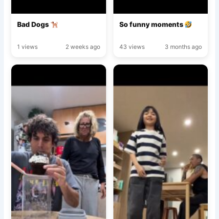
Bad Dogs
So funny moments
1 views
2 weeks ago
43 views
3 months ago