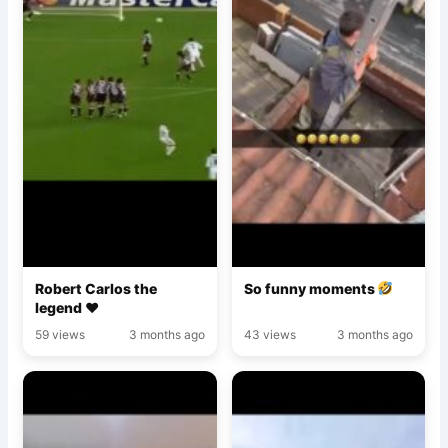
Robert Carlos the
So funny moments
legend ♥️
59 views
3 months ago
43 views
3 months ago