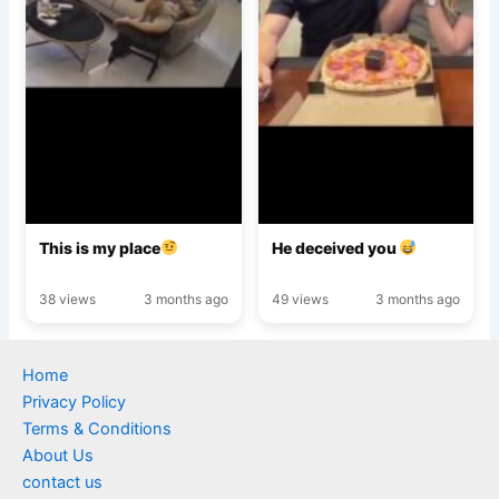
This is my place
He deceived you
38 views
3 months ago
49 views
3 months ago
Home
Privacy Policy
Terms & Conditions
About Us
contact us