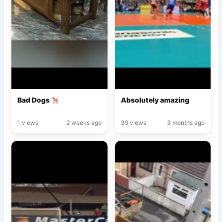
Bad Dogs
Absolutely amazing
1 views
2 weeks ago
39 views
3 months ago