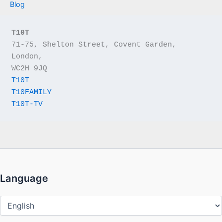
Blog
T10T
71-75, Shelton Street, Covent Garden, 
London,
WC2H 9JQ
T10T
T10FAMILY
T10T-TV
Language
Language