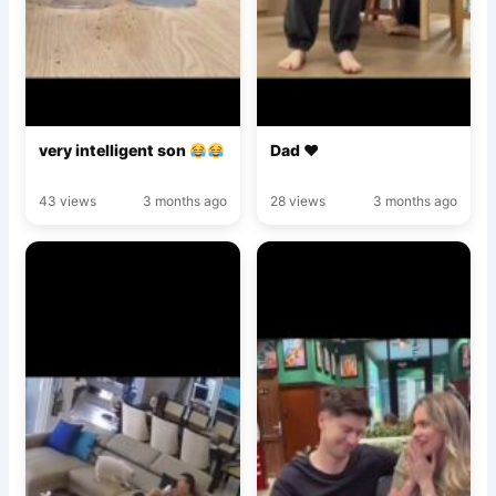
very intelligent son
Dad ♥️
43 views
3 months ago
28 views
3 months ago