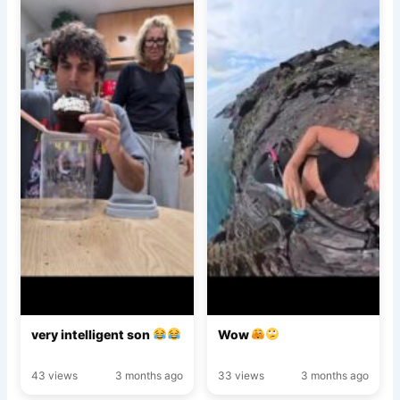
very intelligent son
Wow
43 views
3 months ago
33 views
3 months ago