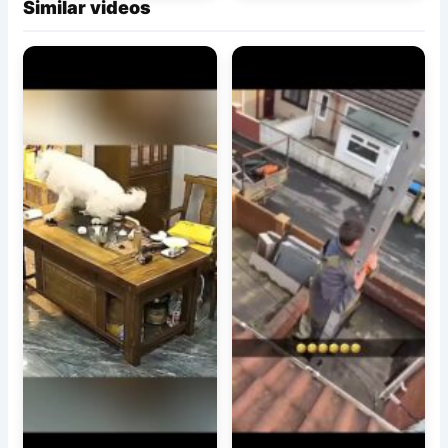
Similar videos