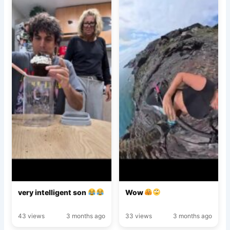
very intelligent son
Wow
43 views
3 months ago
33 views
3 months ago