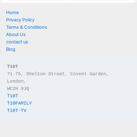
Home
Privacy Policy
Terms & Conditions
About Us
contact us
Blog
T10T
71-75, Shelton Street, Covent Garden, 
London,
WC2H 9JQ
T10T
T10FAMILY
T10T-TV