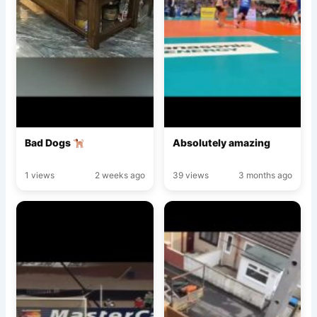
Bad Dogs
Absolutely amazing
1 views
2 weeks ago
39 views
3 months ago