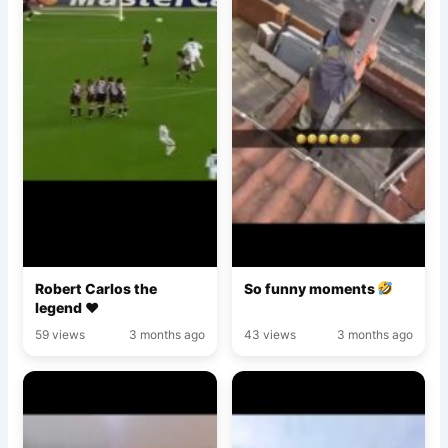
Robert Carlos the
So funny moments
legend ♥️
59 views
3 months ago
43 views
3 months ago