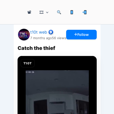
📽
🎞
t10t web
Follow
7 months ago
56
views
Catch the thief
T10T