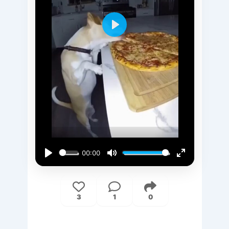
Play
00:00
Play
Mute
Enter
fullscreen
3
1
0