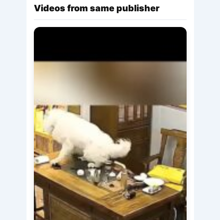
Videos from same publisher