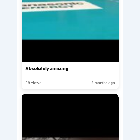
Absolutely amazing
38 views
3 months ago