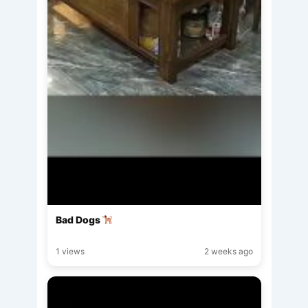
Bad Dogs
1 views
2 weeks ago