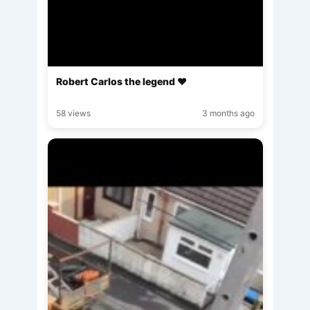
Robert Carlos the legend ♥️
58 views
3 months ago