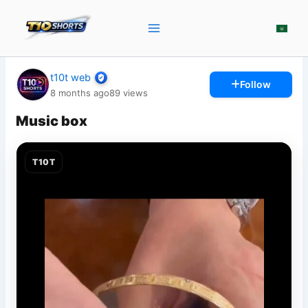
Skip
to
content
t10t web
Follow
8 months ago
89
views
Music box
T10T