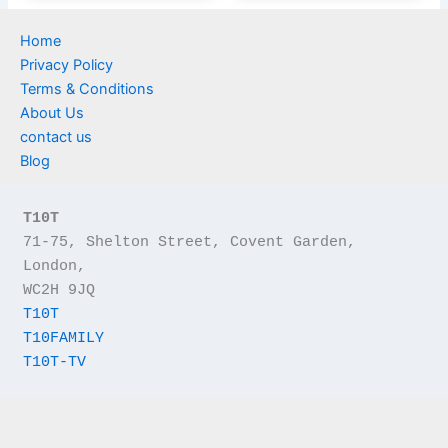
Home
Privacy Policy
Terms & Conditions
About Us
contact us
Blog
T10T
71-75, Shelton Street, Covent Garden, 
London,
WC2H 9JQ
T10T
T10FAMILY
T10T-TV