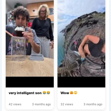
very intelligent son
Wow
42 views
3 months ago
32 views
3 months ago