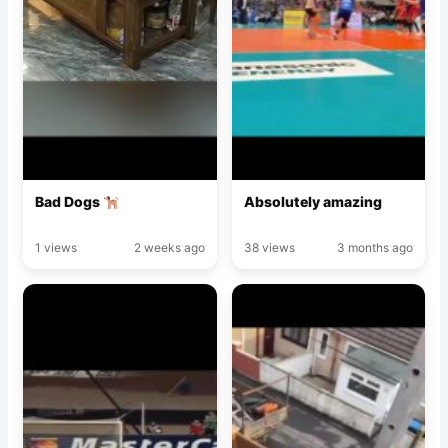
Bad Dogs
Absolutely amazing
1 views
2 weeks ago
38 views
3 months ago