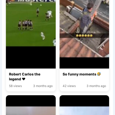
Robert Carlos the
So funny moments
legend ♥️
58 views
3 months ago
42 views
3 months ago