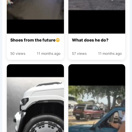
Shoes from the future
What does he do?
50 views
11 months ago
57 views
11 months ago