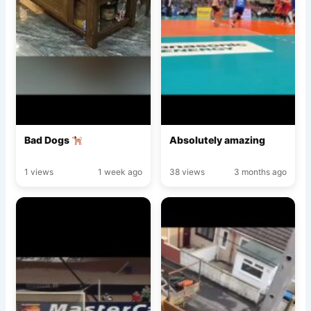
Bad Dogs
Absolutely amazing
1 views
1 week ago
38 views
3 months ago