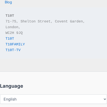
Blog
T10T
71-75, Shelton Street, Covent Garden, 
London,
WC2H 9JQ
T10T
T10FAMILY
T10T-TV
Language
Language