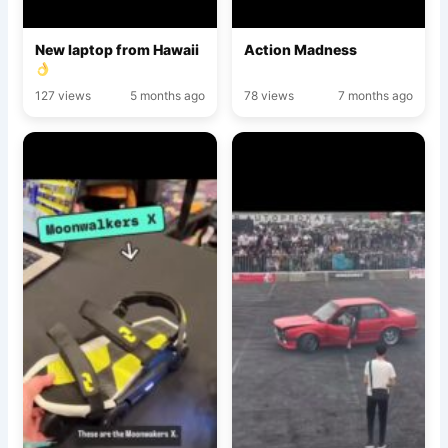
New laptop from Hawaii
Action Madness
127 views
5 months ago
78 views
7 months ago