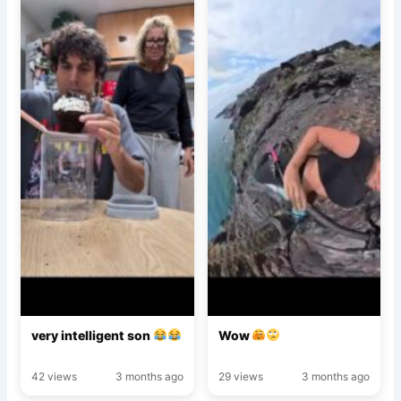
very intelligent son
Wow
42 views
3 months ago
29 views
3 months ago