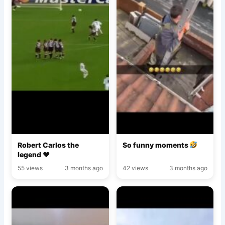
Robert Carlos the
So funny moments
legend ♥️
55 views
3 months ago
42 views
3 months ago