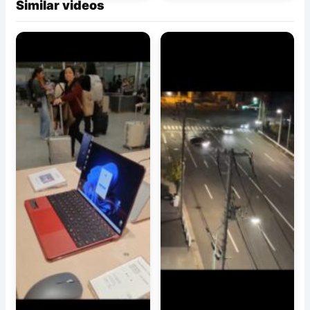
Similar videos