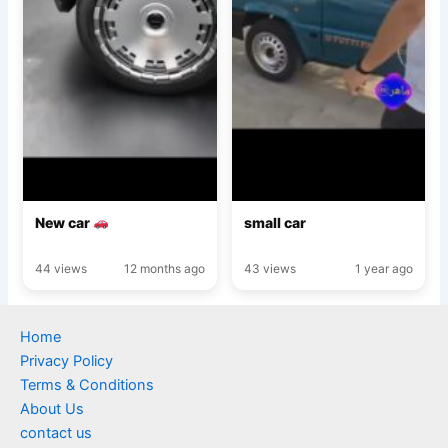
New car
small car
44 views
12 months ago
43 views
1 year ago
Home
Privacy Policy
Terms & Conditions
About Us
contact us