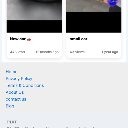
New car
small car
44 views
12 months ago
43 views
1 year ago
Home
Privacy Policy
Terms & Conditions
About Us
contact us
Blog
T10T