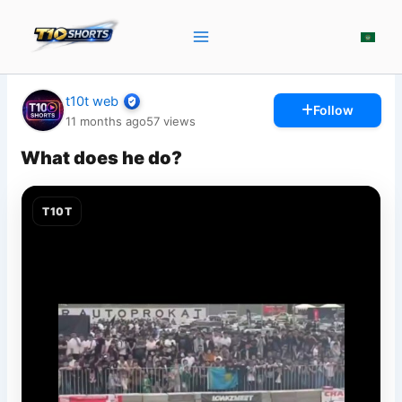
Skip
to
content
t10t web
Follow
11 months ago
57
views
What does he do?
T10T