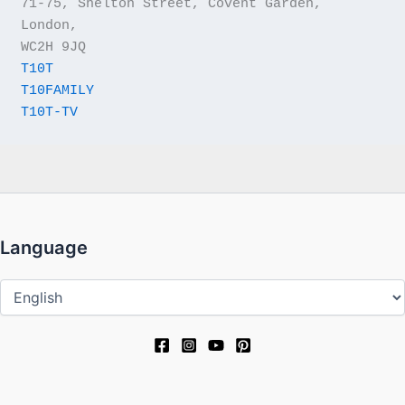
71-75, Shelton Street, Covent Garden, 
London,
WC2H 9JQ
T10T
T10FAMILY
T10T-TV
Language
Language