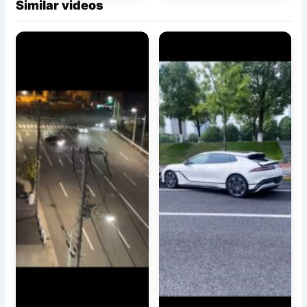
Similar videos