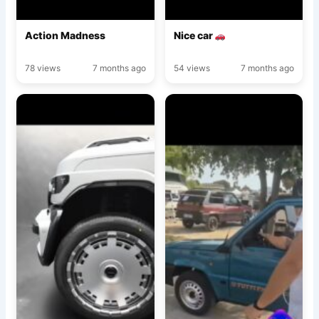
Action Madness
Nice car
78 views
7 months ago
54 views
7 months ago