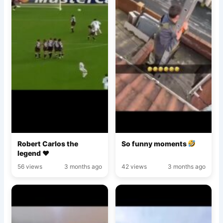
Robert Carlos the
So funny moments
legend ♥️
56 views
3 months ago
42 views
3 months ago