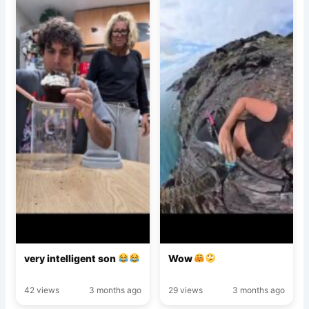
very intelligent son
Wow
42 views
3 months ago
29 views
3 months ago