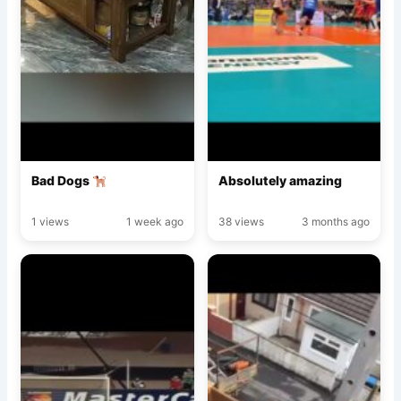
Bad Dogs
Absolutely amazing
1 views
1 week ago
38 views
3 months ago