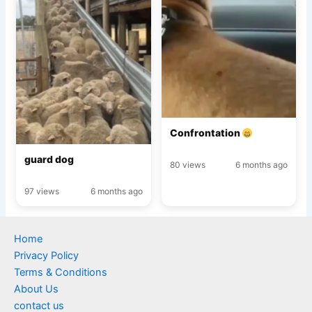
Confrontation
guard dog
80 views
6 months ago
97 views
6 months ago
Home
Privacy Policy
Terms & Conditions
About Us
contact us