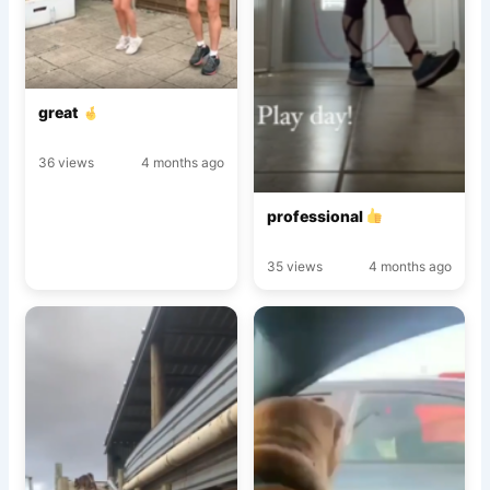
great
36 views
4 months ago
professional
35 views
4 months ago