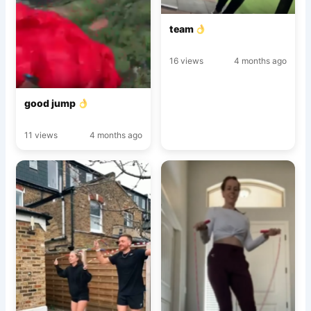
team
16 views
4 months ago
good jump
11 views
4 months ago