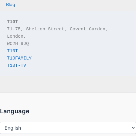
Blog
T10T
71-75, Shelton Street, Covent Garden, 
London,
WC2H 9JQ
T10T
T10FAMILY
T10T-TV
Language
Language