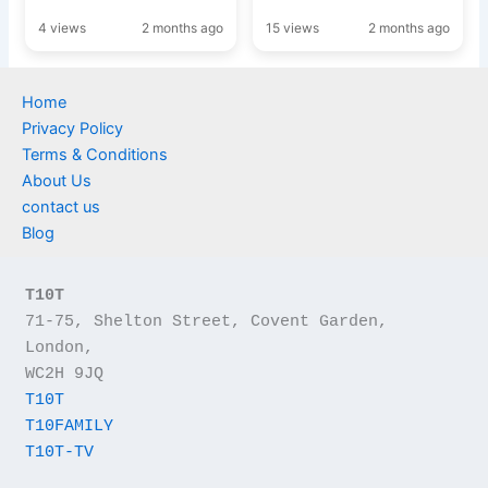
4 views
2 months ago
15 views
2 months ago
Home
Privacy Policy
Terms & Conditions
About Us
contact us
Blog
T10T
71-75, Shelton Street, Covent Garden, 
London,
WC2H 9JQ
T10T
T10FAMILY
T10T-TV