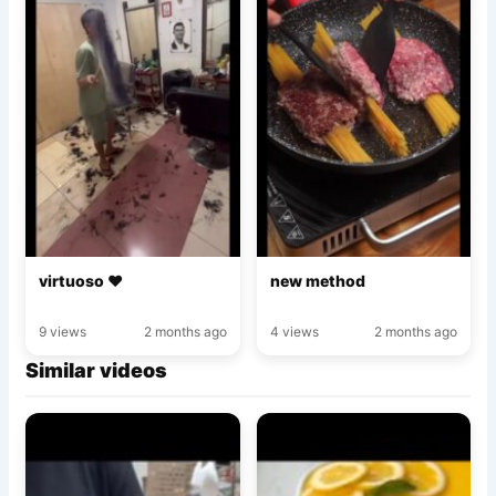
virtuoso ♥️
new method
9 views
2 months ago
4 views
2 months ago
Similar videos