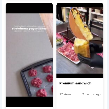
Premium sandwich
27 views
2 months ago