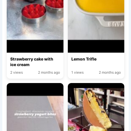
Strawberry cake with
Lemon Trifle
ice cream
2 views
2 months ago
1 views
2 months ago