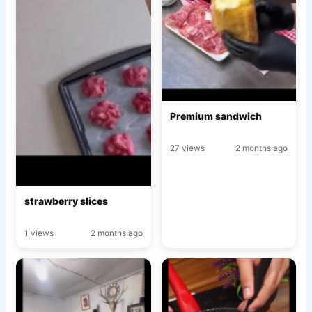
Premium sandwich
27 views
2 months ago
strawberry slices
1 views
2 months ago