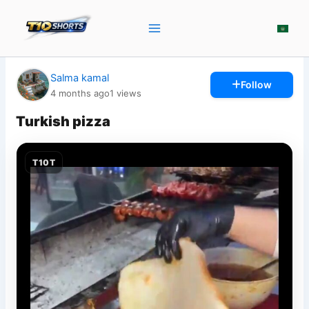
Skip
to
content
Salma kamal
Follow
4 months ago
1
views
Turkish pizza
T10T