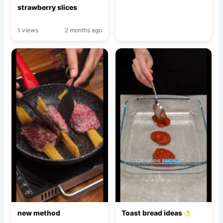
strawberry slices
1 views
2 months ago
new method
Toast bread ideas