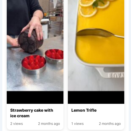
Strawberry cake with
Lemon Trifle
ice cream
2 views
2 months ago
1 views
2 months ago