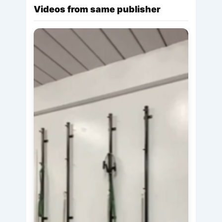
Videos from same publisher