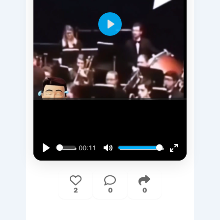
Play
00:11
Play
Mute
Enter
fullscreen
2
0
0