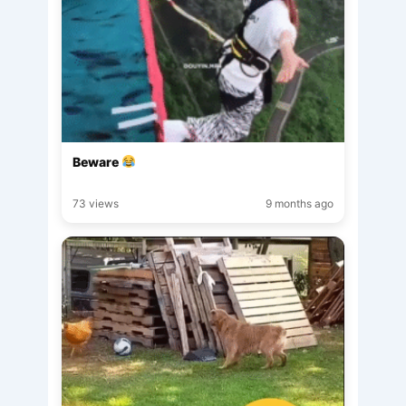
Beware
73 views
9 months ago