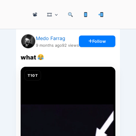
📽
🎞
Medo Farrag
Follow
9 months ago
92
views
what
T10T