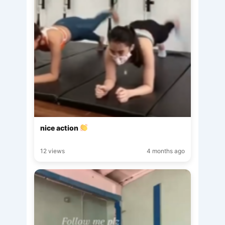
nice action
12 views
4 months ago