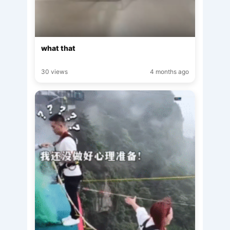
what that
30 views
4 months ago