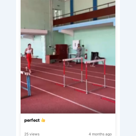
perfect
25 views
4 months ago