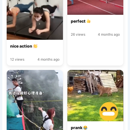
perfect
26 views
4 months ago
nice action
12 views
4 months ago
prank