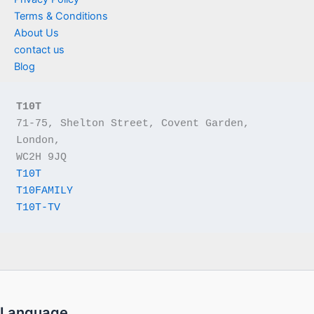
Terms & Conditions
About Us
contact us
Blog
T10T
71-75, Shelton Street, Covent Garden, 
London,
WC2H 9JQ
T10T
T10FAMILY
T10T-TV
Language