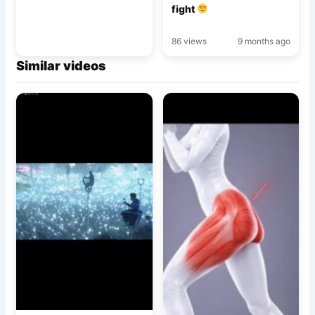
fight
86 views
9 months ago
Similar videos