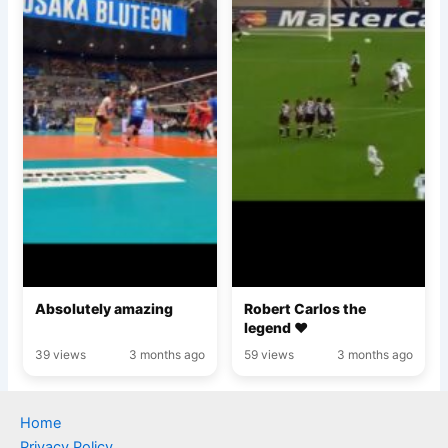
Absolutely amazing
Robert Carlos the
legend ♥️
39 views
3 months ago
59 views
3 months ago
Home
Privacy Policy