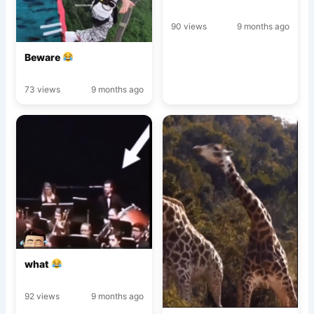
90 views
9 months ago
Beware
73 views
9 months ago
what
92 views
9 months ago