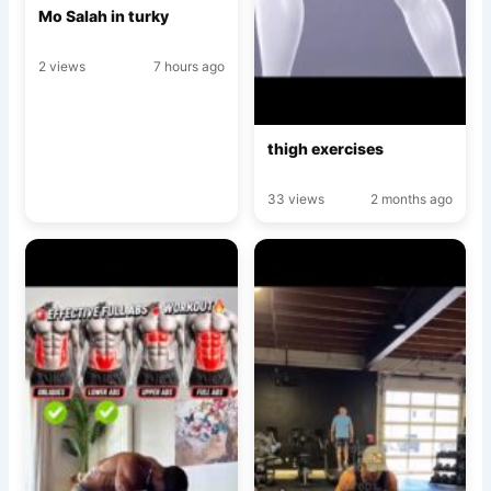
Mo Salah in turky
2 views
7 hours ago
thigh exercises
33 views
2 months ago