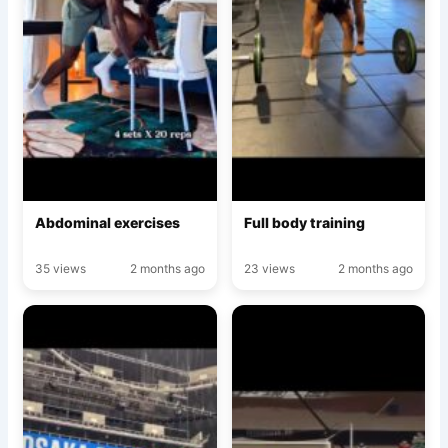
Abdominal exercises
Full body training
35 views
2 months ago
23 views
2 months ago