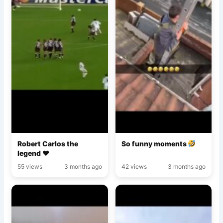
Robert Carlos the
So funny moments
legend ♥️
55 views
3 months ago
42 views
3 months ago