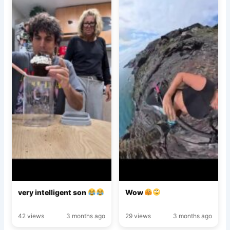
very intelligent son
Wow
42 views
3 months ago
29 views
3 months ago