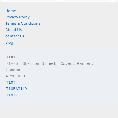
Home
Privacy Policy
Terms & Conditions
About Us
contact us
Blog
T10T
71-75, Shelton Street, Covent Garden, 
London,
WC2H 9JQ
T10T
T10FAMILY
T10T-TV