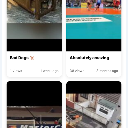
Bad Dogs
Absolutely amazing
1 views
1 week ago
38 views
3 months ago