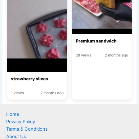
Premium sandwich
28 views
2 months ago
strawberry slices
1 views
2 months ago
Home
Privacy Policy
Terms & Conditions
About Us