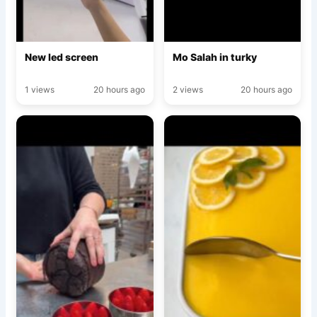
New led screen
Mo Salah in turky
1 views
20 hours ago
2 views
20 hours ago