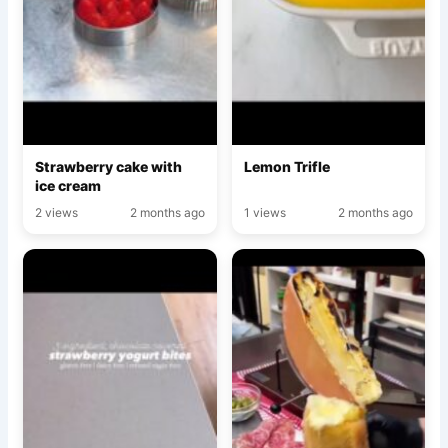
Strawberry cake with
Lemon Trifle
ice cream
2 views
2 months ago
1 views
2 months ago