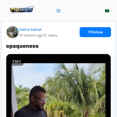
Skip
to
content
Salma kamal
Follow
10 months ago
72
views
opaqueness
T10T