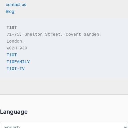
contact us
Blog
T10T
71-75, Shelton Street, Covent Garden, 
London,
WC2H 9JQ
T10T
T10FAMILY
T10T-TV
Language
Language