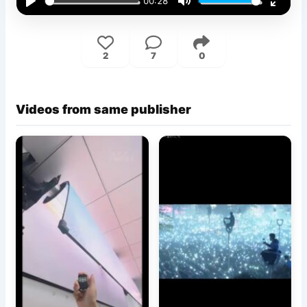
00:28
Play
Mute
Enter
fullsc
2
7
0
Videos from same publisher